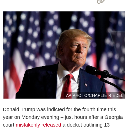
AP PHOTO/CHARLIE RIEDEL
Donald Trump was indicted for the fourth time this
year on Monday evening – just hours after a Georgia
court
mistakenly released
a docket outlining 13