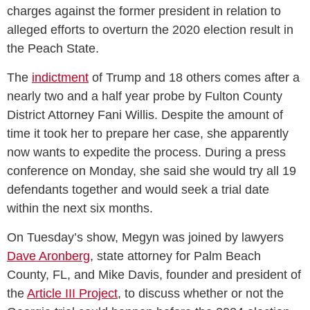
charges against the former president in relation to
alleged efforts to overturn the 2020 election result in
the Peach State.
The
indictment
of Trump and 18 others comes after a
nearly two and a half year probe by Fulton County
District Attorney Fani Willis. Despite the amount of
time it took her to prepare her case, she apparently
now wants to expedite the process. During a press
conference on Monday, she said she would try all 19
defendants together and would seek a trial date
within the next six months.
On Tuesday’s show, Megyn was joined by lawyers
Dave Aronberg
, state attorney for Palm Beach
County, FL, and Mike Davis, founder and president of
the
Article III Project
, to discuss whether or not the