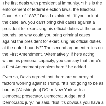
The first deals with presidential immunity. “This is the
enforcement of federal election laws, the Electoral
Count Act of 1887,” David explained. “If you look at
the case law, you can’t bring civil cases against a
president for exercising his official duties at the outer
bounds, so why could you bring criminal cases
against the president for exercising his official duties
at the outer bounds?” The second argument relies on
the First Amendment. “Alternatively, if he’s acting
within his personal capacity, you can say that there’s
a First Amendment problem here,” he added.
Even so, Davis agreed that there are an array of
factors working against Trump. “It’s not going to be as
bad as [Washington] DC or New York with a
Democrat prosecutor, Democrat Judge, and
Democratic jury,” he said. “But it’s obvious you have a