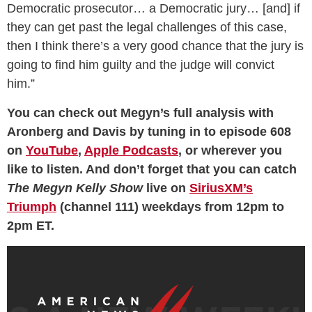
Democratic prosecutor… a Democratic jury… [and] if
they can get past the legal challenges of this case,
then I think there’s a very good chance that the jury is
going to find him guilty and the judge will convict
him.”
You can check out Megyn’s full analysis with
Aronberg and Davis by tuning in to episode 608
on
YouTube
,
Apple Podcasts
, or wherever you
like to listen. And don’t forget that you can catch
The Megyn Kelly Show
live on
SiriusXM’s
Triumph
(channel 111) weekdays from 12pm to
2pm ET.