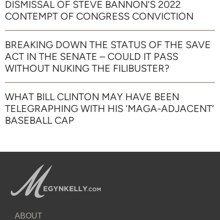
DISMISSAL OF STEVE BANNON’S 2022
CONTEMPT OF CONGRESS CONVICTION
BREAKING DOWN THE STATUS OF THE SAVE
ACT IN THE SENATE – COULD IT PASS
WITHOUT NUKING THE FILIBUSTER?
WHAT BILL CLINTON MAY HAVE BEEN
TELEGRAPHING WITH HIS ‘MAGA-ADJACENT’
BASEBALL CAP
ABOUT