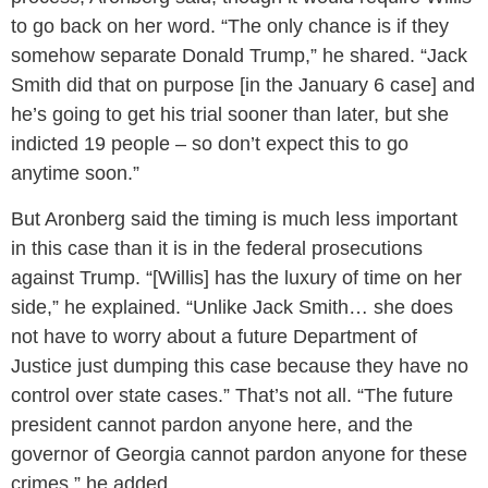
to go back on her word. “The only chance is if they
somehow separate Donald Trump,” he shared. “Jack
Smith did that on purpose [in the January 6 case] and
he’s going to get his trial sooner than later, but she
indicted 19 people – so don’t expect this to go
anytime soon.”
But Aronberg said the timing is much less important
in this case than it is in the federal prosecutions
against Trump. “[Willis] has the luxury of time on her
side,” he explained. “Unlike Jack Smith… she does
not have to worry about a future Department of
Justice just dumping this case because they have no
control over state cases.” That’s not all. “The future
president cannot pardon anyone here, and the
governor of Georgia cannot pardon anyone for these
crimes,” he added.