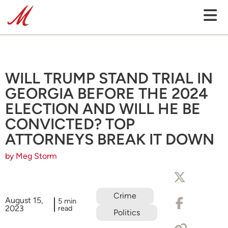
WILL TRUMP STAND TRIAL IN
GEORGIA BEFORE THE 2024
ELECTION AND WILL HE BE
CONVICTED? TOP
ATTORNEYS BREAK IT DOWN
by Meg Storm
Crime
August 15,
5 min
2023
read
Politics