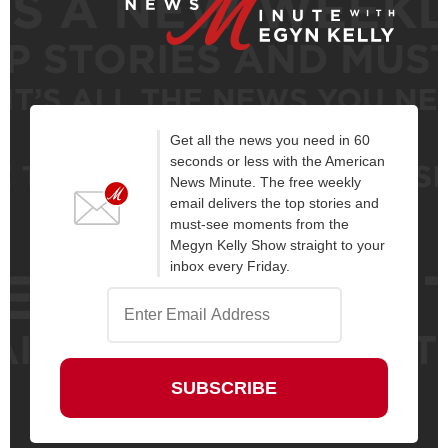
Get all the news you need in 60
seconds or less with the American
News Minute. The free weekly
email delivers the top stories and
must-see moments from the
Megyn Kelly Show straight to your
inbox every Friday.