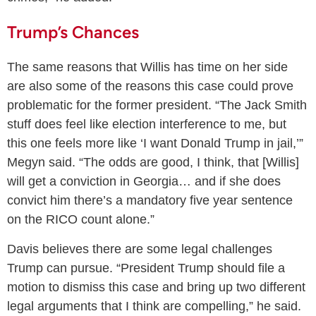
Trump’s Chances
The same reasons that Willis has time on her side
are also some of the reasons this case could prove
problematic for the former president. “The Jack Smith
stuff does feel like election interference to me, but
this one feels more like ‘I want Donald Trump in jail,’”
Megyn said. “The odds are good, I think, that [Willis]
will get a conviction in Georgia… and if she does
convict him there’s a mandatory five year sentence
on the RICO count alone.”
Davis believes there are some legal challenges
Trump can pursue. “President Trump should file a
motion to dismiss this case and bring up two different
legal arguments that I think are compelling,” he said.