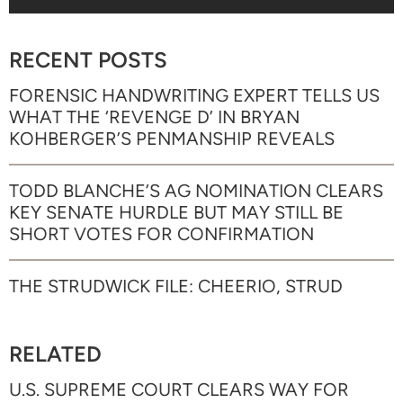
RECENT POSTS
FORENSIC HANDWRITING EXPERT TELLS US
WHAT THE ‘REVENGE D’ IN BRYAN
KOHBERGER’S PENMANSHIP REVEALS
TODD BLANCHE’S AG NOMINATION CLEARS
KEY SENATE HURDLE BUT MAY STILL BE
SHORT VOTES FOR CONFIRMATION
THE STRUDWICK FILE: CHEERIO, STRUD
RELATED
U.S. SUPREME COURT CLEARS WAY FOR