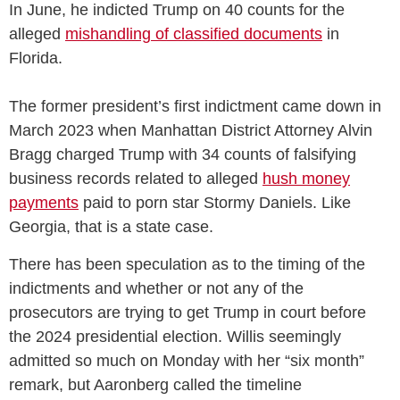
In June, he indicted Trump on 40 counts for the
alleged
mishandling of classified documents
in
Florida.
The former president’s first indictment came down in
March 2023 when Manhattan District Attorney Alvin
Bragg charged Trump with 34 counts of falsifying
business records related to alleged
hush money
payments
paid to porn star Stormy Daniels. Like
Georgia, that is a state case.
There has been speculation as to the timing of the
indictments and whether or not any of the
prosecutors are trying to get Trump in court before
the 2024 presidential election. Willis seemingly
admitted so much on Monday with her “six month”
remark, but Aaronberg called the timeline