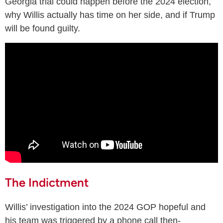
Georgia trial could happen before the 2024 election,
why Willis actually has time on her side, and if Trump
will be found guilty.
The Indictment
Willis’ investigation into the 2024 GOP hopeful and
his team was triggered by a phone call then-