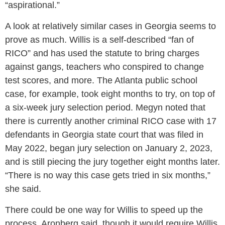
“aspirational.”
A look at relatively similar cases in Georgia seems to
prove as much. Willis is a self-described “fan of
RICO” and has used the statute to bring charges
against gangs, teachers who conspired to change
test scores, and more. The Atlanta public school
case, for example, took eight months to try, on top of
a six-week jury selection period. Megyn noted that
there is currently another criminal RICO case with 17
defendants in Georgia state court that was filed in
May 2022, began jury selection on January 2, 2023,
and is still piecing the jury together eight months later.
“There is no way this case gets tried in six months,”
she said.
There could be one way for Willis to speed up the
process, Aronberg said, though it would require Willis