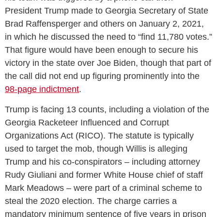
President Trump made to Georgia Secretary of State
Brad Raffensperger and others on January 2, 2021,
in which he discussed the need to “find 11,780 votes.”
That figure would have been enough to secure his
victory in the state over Joe Biden, though that part of
the call did not end up figuring prominently into the
98-page indictment
.
Trump is facing 13 counts, including a violation of the
Georgia Racketeer Influenced and Corrupt
Organizations Act (RICO). The statute is typically
used to target the mob, though Willis is alleging
Trump and his co-conspirators – including attorney
Rudy Giuliani and former White House chief of staff
Mark Meadows – were part of a criminal scheme to
steal the 2020 election. The charge carries a
mandatory minimum sentence of five years in prison