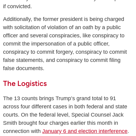
if convicted.
Additionally, the former president is being charged
with solicitation of violation of an oath by a public
officer and several conspiracies, like conspiracy to
commit the impersonation of a public officer,
conspiracy to commit forgery, conspiracy to commit
false statements, and conspiracy to commit filing
false documents.
The Logistics
The 13 counts brings Trump’s grand total to 91
across four different cases in both federal and state
courts. On the federal level, Special Counsel Jack
Smith brought four charges earlier this month in
connection with
January 6 and election interference
.