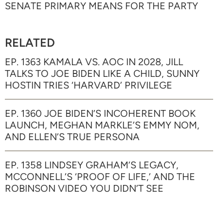
SENATE PRIMARY MEANS FOR THE PARTY
RELATED
EP. 1363 KAMALA VS. AOC IN 2028, JILL
TALKS TO JOE BIDEN LIKE A CHILD, SUNNY
HOSTIN TRIES ‘HARVARD’ PRIVILEGE
EP. 1360 JOE BIDEN’S INCOHERENT BOOK
LAUNCH, MEGHAN MARKLE’S EMMY NOM,
AND ELLEN’S TRUE PERSONA
EP. 1358 LINDSEY GRAHAM’S LEGACY,
MCCONNELL’S ‘PROOF OF LIFE,’ AND THE
ROBINSON VIDEO YOU DIDN’T SEE