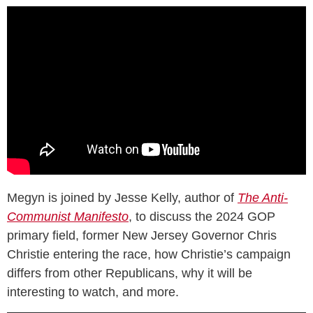
Megyn is joined by Jesse Kelly, author of
The Anti-
Communist Manifesto
, to discuss the 2024 GOP
primary field, former New Jersey Governor Chris
Christie entering the race, how Christie’s campaign
differs from other Republicans, why it will be
interesting to watch, and more.