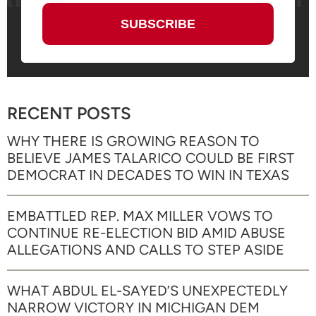
RECENT POSTS
WHY THERE IS GROWING REASON TO
BELIEVE JAMES TALARICO COULD BE FIRST
DEMOCRAT IN DECADES TO WIN IN TEXAS
EMBATTLED REP. MAX MILLER VOWS TO
CONTINUE RE-ELECTION BID AMID ABUSE
ALLEGATIONS AND CALLS TO STEP ASIDE
WHAT ABDUL EL-SAYED’S UNEXPECTEDLY
NARROW VICTORY IN MICHIGAN DEM