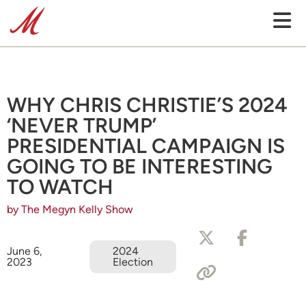
WHY CHRIS CHRISTIE’S 2024
‘NEVER TRUMP’
PRESIDENTIAL CAMPAIGN IS
GOING TO BE INTERESTING
TO WATCH
by The Megyn Kelly Show
June 6,
2024
2023
Election