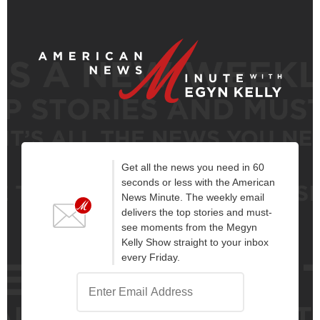
Get all the news you need in 60
seconds or less with the American
News Minute. The weekly email
delivers the top stories and must-
see moments from the Megyn
Kelly Show straight to your inbox
every Friday.