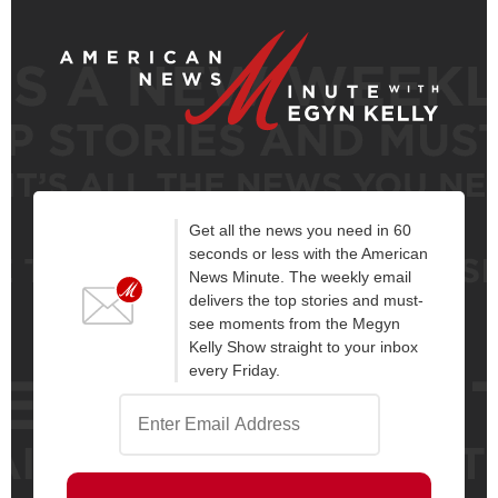
Get all the news you need in 60
seconds or less with the American
News Minute. The weekly email
delivers the top stories and must-
see moments from the Megyn
Kelly Show straight to your inbox
every Friday.