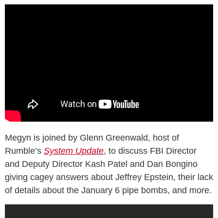
Megyn is joined by Glenn Greenwald, host of
Rumble’s
System Update
, to discuss FBI Director
and Deputy Director Kash Patel and Dan Bongino
giving cagey answers about Jeffrey Epstein, their lack
of details about the January 6 pipe bombs, and more.