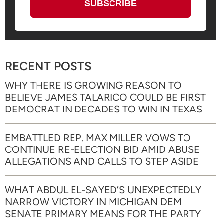
RECENT POSTS
WHY THERE IS GROWING REASON TO
BELIEVE JAMES TALARICO COULD BE FIRST
DEMOCRAT IN DECADES TO WIN IN TEXAS
EMBATTLED REP. MAX MILLER VOWS TO
CONTINUE RE-ELECTION BID AMID ABUSE
ALLEGATIONS AND CALLS TO STEP ASIDE
WHAT ABDUL EL-SAYED’S UNEXPECTEDLY
NARROW VICTORY IN MICHIGAN DEM
SENATE PRIMARY MEANS FOR THE PARTY