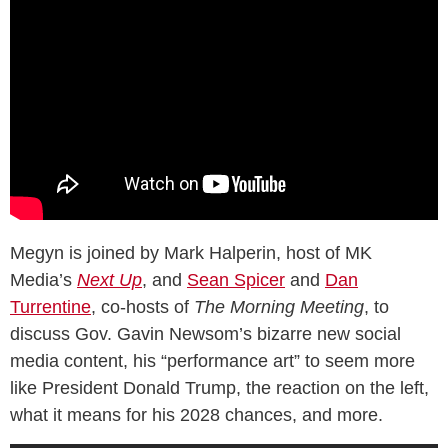
Megyn is joined by Mark Halperin, host of MK
Media’s
Next Up
, and
Sean Spicer
and
Dan
Turrentine
, co-hosts of
The Morning Meeting
, to
discuss Gov. Gavin Newsom’s bizarre new social
media content, his “performance art” to seem more
like President Donald Trump, the reaction on the left,
what it means for his 2028 chances, and more.