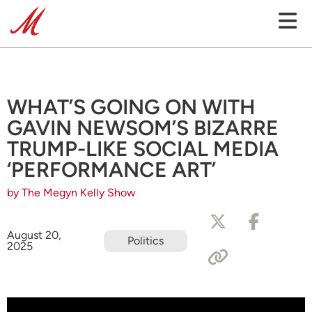
WHAT’S GOING ON WITH
GAVIN NEWSOM’S BIZARRE
TRUMP-LIKE SOCIAL MEDIA
‘PERFORMANCE ART’
by The Megyn Kelly Show
August 20,
Politics
2025