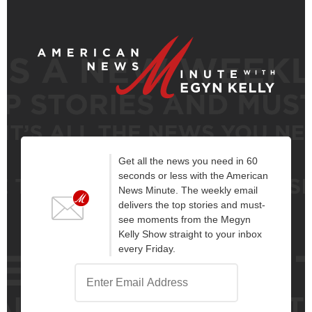
Get all the news you need in 60
seconds or less with the American
News Minute. The weekly email
delivers the top stories and must-
see moments from the Megyn
Kelly Show straight to your inbox
every Friday.