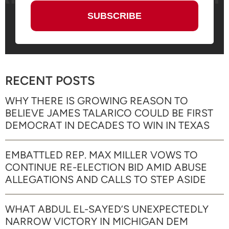
RECENT POSTS
WHY THERE IS GROWING REASON TO
BELIEVE JAMES TALARICO COULD BE FIRST
DEMOCRAT IN DECADES TO WIN IN TEXAS
EMBATTLED REP. MAX MILLER VOWS TO
CONTINUE RE-ELECTION BID AMID ABUSE
ALLEGATIONS AND CALLS TO STEP ASIDE
WHAT ABDUL EL-SAYED’S UNEXPECTEDLY
NARROW VICTORY IN MICHIGAN DEM