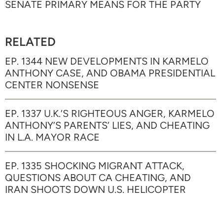
SENATE PRIMARY MEANS FOR THE PARTY
RELATED
EP. 1344 NEW DEVELOPMENTS IN KARMELO
ANTHONY CASE, AND OBAMA PRESIDENTIAL
CENTER NONSENSE
EP. 1337 U.K.’S RIGHTEOUS ANGER, KARMELO
ANTHONY’S PARENTS’ LIES, AND CHEATING
IN L.A. MAYOR RACE
EP. 1335 SHOCKING MIGRANT ATTACK,
QUESTIONS ABOUT CA CHEATING, AND
IRAN SHOOTS DOWN U.S. HELICOPTER