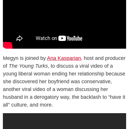
Megyn is joined by
Ana Kasparian
, host and producer
of
The Young Turks
, to discuss a viral video of a
young liberal woman ending her relationship because
she discovered her boyfriend was conservative,
another viral video of a woman discussing her
husband in a derogatory way, the backlash to “have it
all” culture, and more.