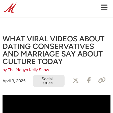
WHAT VIRAL VIDEOS ABOUT
DATING CONSERVATIVES
AND MARRIAGE SAY ABOUT
CULTURE TODAY
by The Megyn Kelly Show
Social
April 3, 2025
Issues