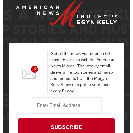
Get all the news you need in 60
seconds or less with the American
News Minute. The weekly email
delivers the top stories and must-
see moments from the Megyn
Kelly Show straight to your inbox
every Friday.