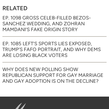
RELATED
EP. 1098 GROSS CELEB-FILLED BEZOS-
SANCHEZ WEDDING, AND ZOHRAN
MAMDANI’S FAKE ORIGIN STORY
EP. 1085 LEFT’S SPORTS LIES EXPOSED,
TRUMP’S FAFO PORTRAIT, AND WHY DEMS
ARE LOSING BLACK VOTERS
WHY DOES NEW POLLING SHOW
REPUBLICAN SUPPORT FOR GAY MARRIAGE
AND GAY ADOPTION IS ON THE DECLINE?