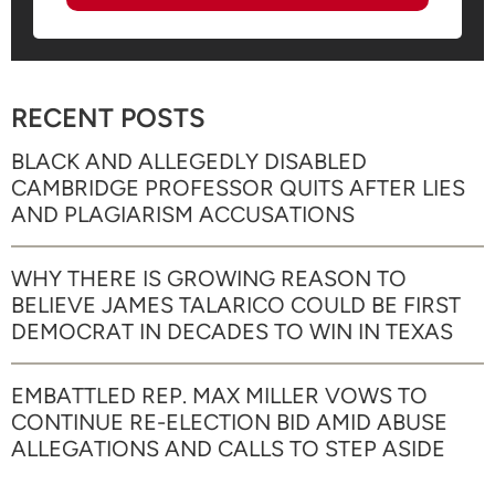
RECENT POSTS
BLACK AND ALLEGEDLY DISABLED
CAMBRIDGE PROFESSOR QUITS AFTER LIES
AND PLAGIARISM ACCUSATIONS
WHY THERE IS GROWING REASON TO
BELIEVE JAMES TALARICO COULD BE FIRST
DEMOCRAT IN DECADES TO WIN IN TEXAS
EMBATTLED REP. MAX MILLER VOWS TO
CONTINUE RE-ELECTION BID AMID ABUSE
ALLEGATIONS AND CALLS TO STEP ASIDE