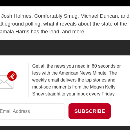
 Josh Holmes, Comfortably Smug, Michael Duncan, and
ttleground polling, what it reveals about the state of the
amala Harris has the lead, and more.
Get all the news you need in 60 seconds or
less with the American News Minute. The
weekly email delivers the top stories and
must-see moments from the Megyn Kelly
Show straight to your inbox every Friday.