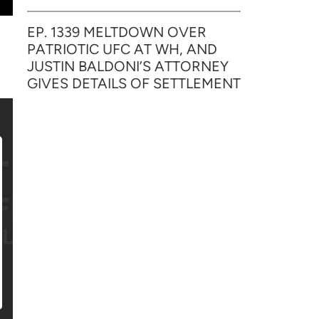
EP. 1339 MELTDOWN OVER
PATRIOTIC UFC AT WH, AND
JUSTIN BALDONI’S ATTORNEY
GIVES DETAILS OF SETTLEMENT