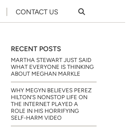
CONTACT US
RECENT POSTS
MARTHA STEWART JUST SAID
WHAT EVERYONE IS THINKING
ABOUT MEGHAN MARKLE
WHY MEGYN BELIEVES PEREZ
HILTON’S NONSTOP LIFE ON
THE INTERNET PLAYED A
ROLE IN HIS HORRIFYING
SELF-HARM VIDEO