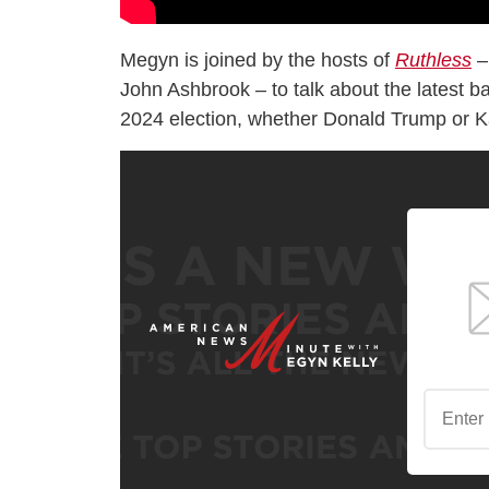
Megyn is joined by the hosts of
Ruthless
–
John Ashbrook – to talk about the latest ba
2024 election, whether Donald Trump or K