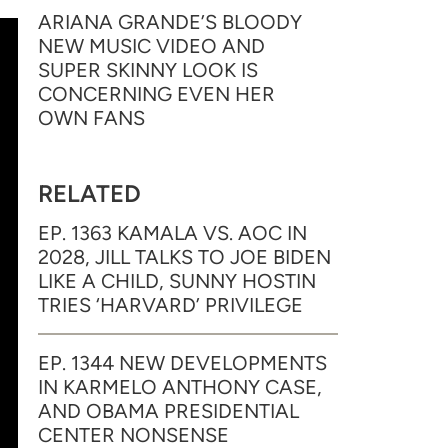
ARIANA GRANDE’S BLOODY
NEW MUSIC VIDEO AND
SUPER SKINNY LOOK IS
CONCERNING EVEN HER
OWN FANS
RELATED
EP. 1363 KAMALA VS. AOC IN
2028, JILL TALKS TO JOE BIDEN
LIKE A CHILD, SUNNY HOSTIN
TRIES ‘HARVARD’ PRIVILEGE
EP. 1344 NEW DEVELOPMENTS
IN KARMELO ANTHONY CASE,
AND OBAMA PRESIDENTIAL
CENTER NONSENSE