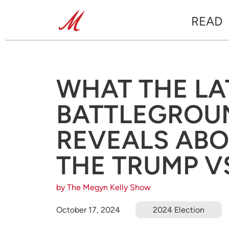
READ
WHAT THE LA
BATTLEGROU
REVEALS ABO
THE TRUMP V
by The Megyn Kelly Show
October 17, 2024
2024 Election