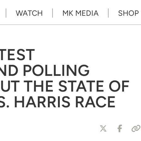
WATCH
MK MEDIA
SHOP
TEST
ND POLLING
UT THE STATE OF
S. HARRIS RACE