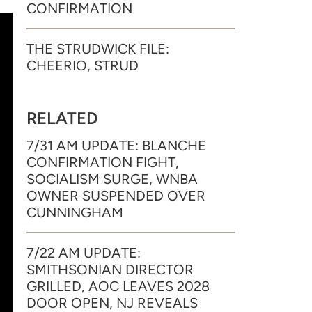
CONFIRMATION
THE STRUDWICK FILE:
CHEERIO, STRUD
RELATED
7/31 AM UPDATE: BLANCHE
CONFIRMATION FIGHT,
SOCIALISM SURGE, WNBA
OWNER SUSPENDED OVER
CUNNINGHAM
7/22 AM UPDATE:
SMITHSONIAN DIRECTOR
GRILLED, AOC LEAVES 2028
DOOR OPEN, NJ REVEALS