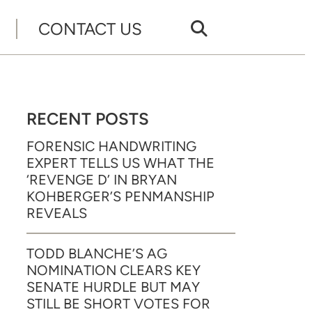
CONTACT US
RECENT POSTS
FORENSIC HANDWRITING
EXPERT TELLS US WHAT THE
‘REVENGE D’ IN BRYAN
KOHBERGER’S PENMANSHIP
REVEALS
TODD BLANCHE’S AG
NOMINATION CLEARS KEY
SENATE HURDLE BUT MAY
STILL BE SHORT VOTES FOR