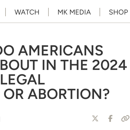
WATCH
MK MEDIA
SHOP
DO AMERICANS
BOUT IN THE 2024
LLEGAL
 OR ABORTION?