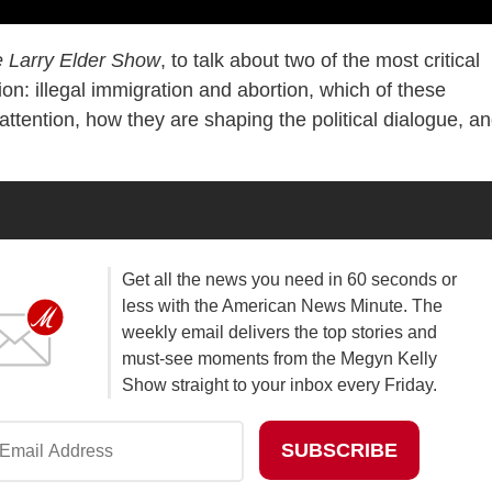
 Larry Elder Show
, to talk about two of the most critical
on: illegal immigration and abortion, which of these
attention, how they are shaping the political dialogue, a
Get all the news you need in 60 seconds or
less with the American News Minute. The
weekly email delivers the top stories and
must-see moments from the Megyn Kelly
Show straight to your inbox every Friday.