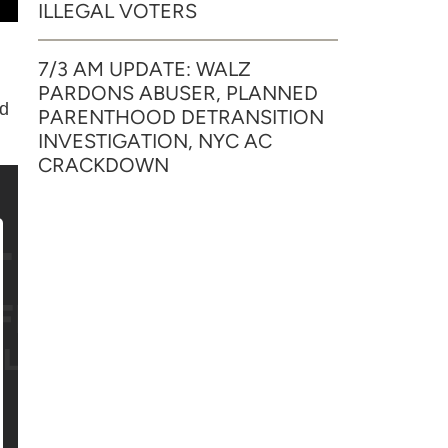
ILLEGAL VOTERS
7/3 AM UPDATE: WALZ
PARDONS ABUSER, PLANNED
nd
PARENTHOOD DETRANSITION
INVESTIGATION, NYC AC
CRACKDOWN