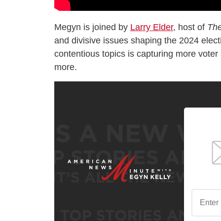
Megyn is joined by
Larry Elder
, host of
The
and divisive issues shaping the 2024 electi
contentious topics is capturing more voter 
more.