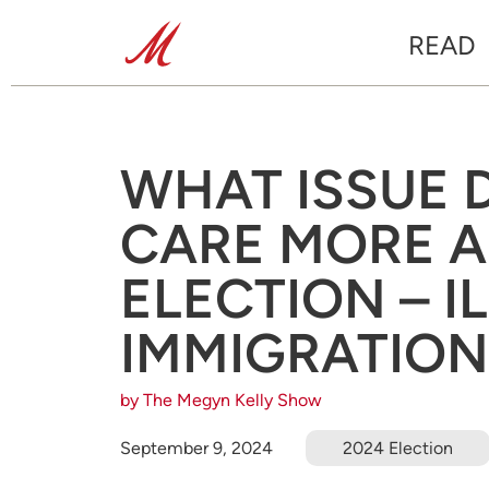
READ
WHAT ISSUE 
CARE MORE A
ELECTION – I
IMMIGRATION
by The Megyn Kelly Show
September 9, 2024
2024 Election