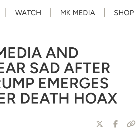
WATCH
MK MEDIA
SHOP
MEDIA AND
EAR SAD AFTER
RUMP EMERGES
ER DEATH HOAX