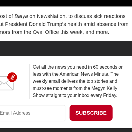
host of
Batya
on NewsNation, to discuss sick reactions
out President Donald Trump’s health amid absence from
mors from the Oval Office this week, and more.
Get all the news you need in 60 seconds or
less with the American News Minute. The
weekly email delivers the top stories and
must-see moments from the Megyn Kelly
Show straight to your inbox every Friday.