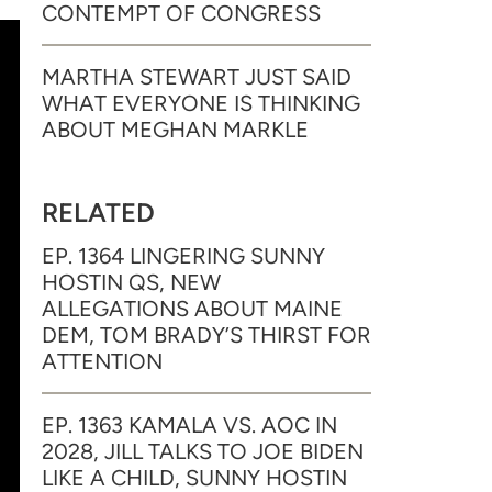
CONTEMPT OF CONGRESS
MARTHA STEWART JUST SAID
WHAT EVERYONE IS THINKING
ABOUT MEGHAN MARKLE
RELATED
EP. 1364 LINGERING SUNNY
HOSTIN QS, NEW
ALLEGATIONS ABOUT MAINE
DEM, TOM BRADY’S THIRST FOR
ATTENTION
EP. 1363 KAMALA VS. AOC IN
2028, JILL TALKS TO JOE BIDEN
LIKE A CHILD, SUNNY HOSTIN