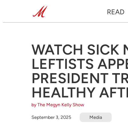
READ
WATCH SICK 
LEFTISTS APP
PRESIDENT T
HEALTHY AFT
by The Megyn Kelly Show
September 3, 2025
Media