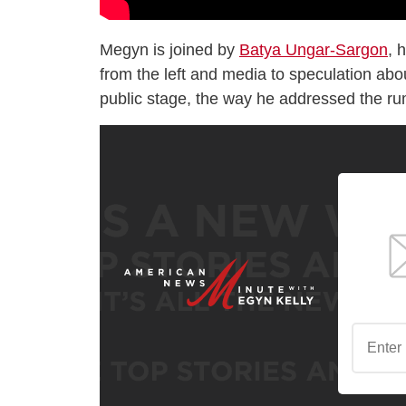
Megyn is joined by
Batya Ungar-Sargon
, 
from the left and media to speculation ab
public stage, the way he addressed the ru