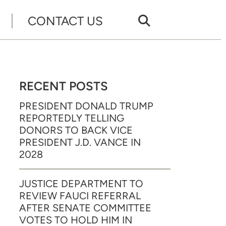
CONTACT US
RECENT POSTS
PRESIDENT DONALD TRUMP
REPORTEDLY TELLING
DONORS TO BACK VICE
PRESIDENT J.D. VANCE IN
2028
JUSTICE DEPARTMENT TO
REVIEW FAUCI REFERRAL
AFTER SENATE COMMITTEE
VOTES TO HOLD HIM IN