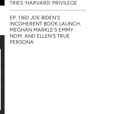
TRIES ‘HARVARD’ PRIVILEGE
EP. 1360 JOE BIDEN’S
INCOHERENT BOOK LAUNCH,
MEGHAN MARKLE’S EMMY
NOM, AND ELLEN’S TRUE
PERSONA