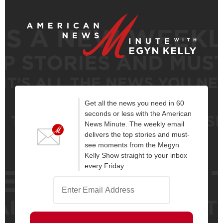
Get all the news you need in 60
seconds or less with the American
News Minute. The weekly email
delivers the top stories and must-
see moments from the Megyn
Kelly Show straight to your inbox
every Friday.