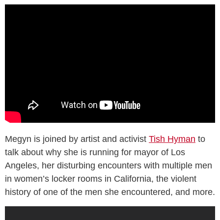
Megyn is joined by artist and activist
Tish Hyman
to
talk about why she is running for mayor of Los
Angeles, her disturbing encounters with multiple men
in women’s locker rooms in California, the violent
history of one of the men she encountered, and more.