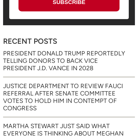
RECENT POSTS
PRESIDENT DONALD TRUMP REPORTEDLY
TELLING DONORS TO BACK VICE
PRESIDENT J.D. VANCE IN 2028
JUSTICE DEPARTMENT TO REVIEW FAUCI
REFERRAL AFTER SENATE COMMITTEE
VOTES TO HOLD HIM IN CONTEMPT OF
CONGRESS
MARTHA STEWART JUST SAID WHAT
EVERYONE IS THINKING ABOUT MEGHAN