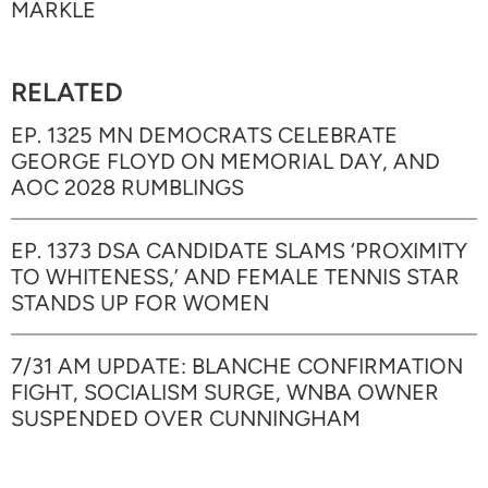
MARKLE
RELATED
EP. 1325 MN DEMOCRATS CELEBRATE
GEORGE FLOYD ON MEMORIAL DAY, AND
AOC 2028 RUMBLINGS
EP. 1373 DSA CANDIDATE SLAMS ‘PROXIMITY
TO WHITENESS,’ AND FEMALE TENNIS STAR
STANDS UP FOR WOMEN
7/31 AM UPDATE: BLANCHE CONFIRMATION
FIGHT, SOCIALISM SURGE, WNBA OWNER
SUSPENDED OVER CUNNINGHAM