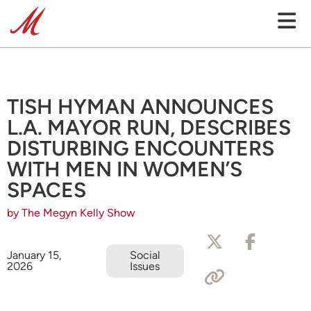
TISH HYMAN ANNOUNCES
L.A. MAYOR RUN, DESCRIBES
DISTURBING ENCOUNTERS
WITH MEN IN WOMEN’S
SPACES
by The Megyn Kelly Show
January 15,
Social
2026
Issues