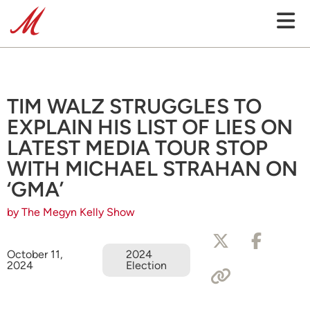
TIM WALZ STRUGGLES TO
EXPLAIN HIS LIST OF LIES ON
LATEST MEDIA TOUR STOP
WITH MICHAEL STRAHAN ON
‘GMA’
by The Megyn Kelly Show
October 11,
2024
2024
Election