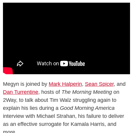
Megyn is joined by
Mark Halperin
,
Sean Spicer
, and
Dan Turrentine
, hosts of
The Morning Meeting
on
2Way, to talk about Tim Walz struggling again to
explain his lies during a
Good Morning America
interview with Michael Strahan, his failure to deliver
as an effective surrogate for Kamala Harris, and
more.