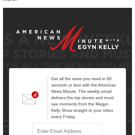
Get all the news you need in 60
seconds or less with the American
News Minute. The weekly email
delivers the top stories and must-
see moments from the Megyn
Kelly Show straight to your inbox
every Friday.