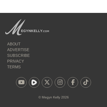
ABOUT
ADVERTISE
SUBSCRIBE
PRIVACY
TERMS
©
Megyn Kelly
2026