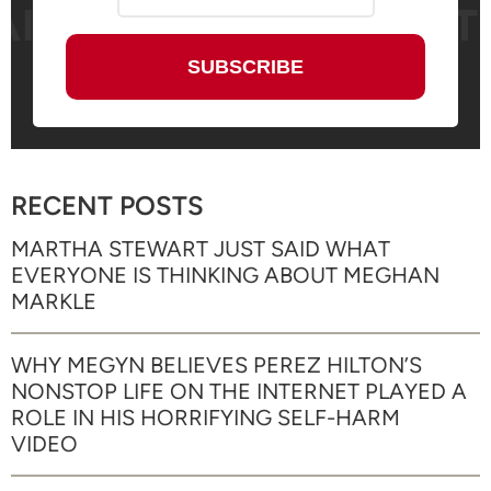
RECENT POSTS
MARTHA STEWART JUST SAID WHAT
EVERYONE IS THINKING ABOUT MEGHAN
MARKLE
WHY MEGYN BELIEVES PEREZ HILTON’S
NONSTOP LIFE ON THE INTERNET PLAYED A
ROLE IN HIS HORRIFYING SELF-HARM
VIDEO