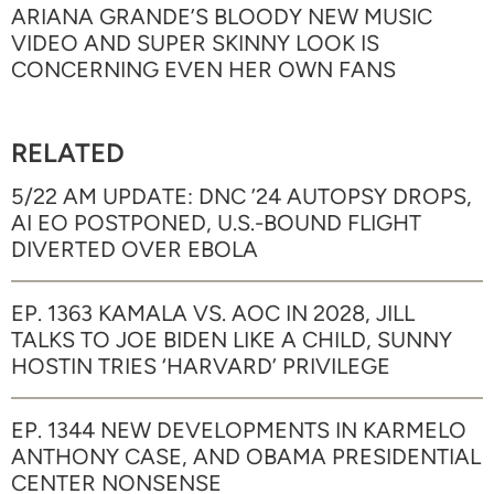
ARIANA GRANDE’S BLOODY NEW MUSIC
VIDEO AND SUPER SKINNY LOOK IS
CONCERNING EVEN HER OWN FANS
RELATED
5/22 AM UPDATE: DNC ’24 AUTOPSY DROPS,
AI EO POSTPONED, U.S.-BOUND FLIGHT
DIVERTED OVER EBOLA
EP. 1363 KAMALA VS. AOC IN 2028, JILL
TALKS TO JOE BIDEN LIKE A CHILD, SUNNY
HOSTIN TRIES ‘HARVARD’ PRIVILEGE
EP. 1344 NEW DEVELOPMENTS IN KARMELO
ANTHONY CASE, AND OBAMA PRESIDENTIAL
CENTER NONSENSE