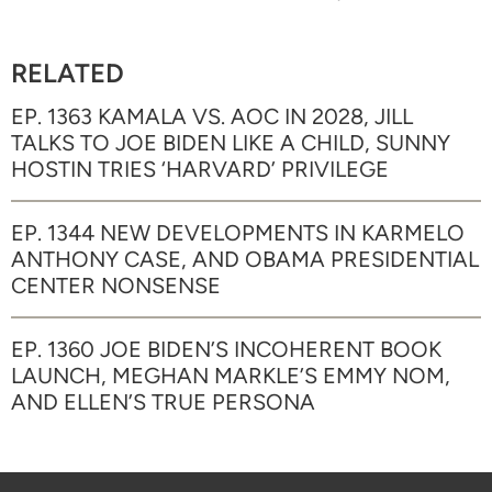
RELATED
EP. 1363 KAMALA VS. AOC IN 2028, JILL
TALKS TO JOE BIDEN LIKE A CHILD, SUNNY
HOSTIN TRIES ‘HARVARD’ PRIVILEGE
EP. 1344 NEW DEVELOPMENTS IN KARMELO
ANTHONY CASE, AND OBAMA PRESIDENTIAL
CENTER NONSENSE
EP. 1360 JOE BIDEN’S INCOHERENT BOOK
LAUNCH, MEGHAN MARKLE’S EMMY NOM,
AND ELLEN’S TRUE PERSONA