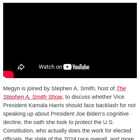
Megyn is joined by Stephen A. Smith, host of
The
Stephen A. Smith Show
, to discuss whether Vice
President Kamala Harris should face backlash for not
speaking up about President Joe Biden’s cognitive
decline, the oath she took to protect the U.S.
Constitution, who actually does the work for elected
officials, the state of the 2024 race overall, and more.