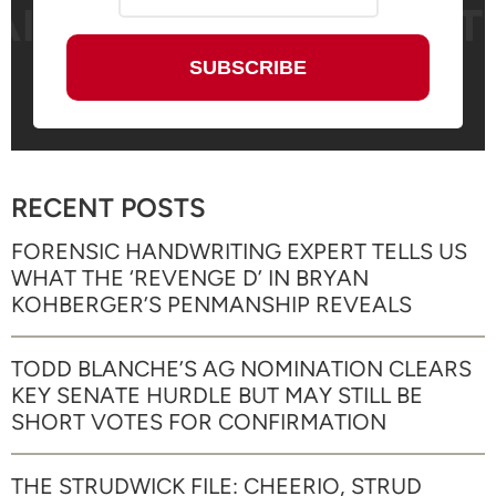
RECENT POSTS
FORENSIC HANDWRITING EXPERT TELLS US
WHAT THE ‘REVENGE D’ IN BRYAN
KOHBERGER’S PENMANSHIP REVEALS
TODD BLANCHE’S AG NOMINATION CLEARS
KEY SENATE HURDLE BUT MAY STILL BE
SHORT VOTES FOR CONFIRMATION
THE STRUDWICK FILE: CHEERIO, STRUD