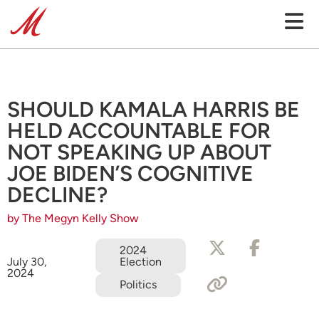
SHOULD KAMALA HARRIS BE
HELD ACCOUNTABLE FOR
NOT SPEAKING UP ABOUT
JOE BIDEN’S COGNITIVE
DECLINE?
by The Megyn Kelly Show
2024
Election
July 30,
2024
Politics