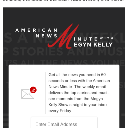
Get all the news you need in 60
seconds or less with the American
News Minute. The weekly email
delivers the top stories and must-
see moments from the Megyn
Kelly Show straight to your inbox
every Friday.