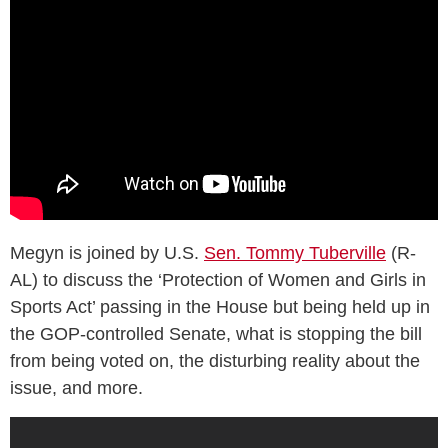
Megyn is joined by U.S.
Sen. Tommy Tuberville
(R-
AL) to discuss the ‘Protection of Women and Girls in
Sports Act’ passing in the House but being held up in
the GOP-controlled Senate, what is stopping the bill
from being voted on, the disturbing reality about the
issue, and more.