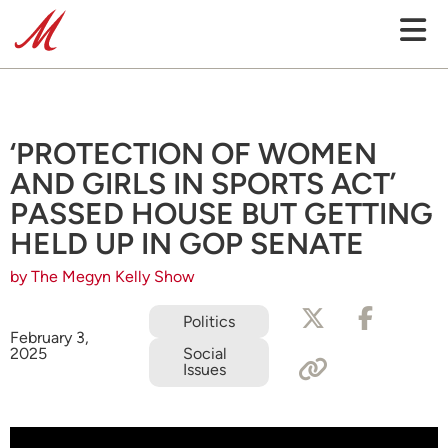
‘PROTECTION OF WOMEN
AND GIRLS IN SPORTS ACT’
PASSED HOUSE BUT GETTING
HELD UP IN GOP SENATE
by The Megyn Kelly Show
Politics
February 3,
2025
Social
Issues