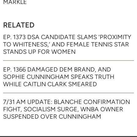
MARKLE
RELATED
EP. 1373 DSA CANDIDATE SLAMS ‘PROXIMITY
TO WHITENESS,’ AND FEMALE TENNIS STAR
STANDS UP FOR WOMEN
EP. 1366 DAMAGED DEM BRAND, AND
SOPHIE CUNNINGHAM SPEAKS TRUTH
WHILE CAITLIN CLARK SMEARED
7/31 AM UPDATE: BLANCHE CONFIRMATION
FIGHT, SOCIALISM SURGE, WNBA OWNER
SUSPENDED OVER CUNNINGHAM