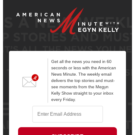
Get all the news you need in 60
seconds or less with the American
News Minute. The weekly email
delivers the top stories and must-
see moments from the Megyn
Kelly Show straight to your inbox
every Friday.