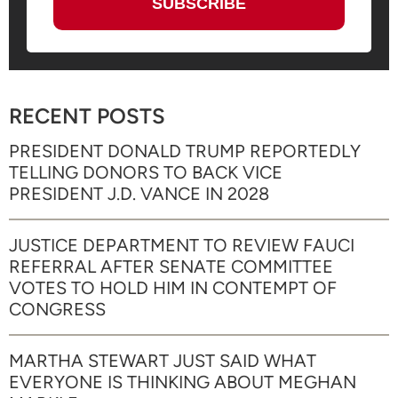
RECENT POSTS
PRESIDENT DONALD TRUMP REPORTEDLY
TELLING DONORS TO BACK VICE
PRESIDENT J.D. VANCE IN 2028
JUSTICE DEPARTMENT TO REVIEW FAUCI
REFERRAL AFTER SENATE COMMITTEE
VOTES TO HOLD HIM IN CONTEMPT OF
CONGRESS
MARTHA STEWART JUST SAID WHAT
EVERYONE IS THINKING ABOUT MEGHAN