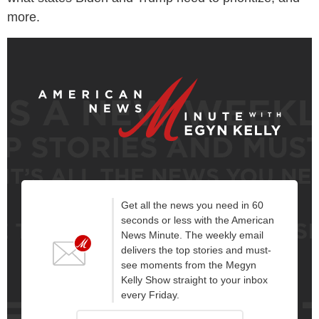
more.
Get all the news you need in 60
seconds or less with the American
News Minute. The weekly email
delivers the top stories and must-
see moments from the Megyn
Kelly Show straight to your inbox
every Friday.