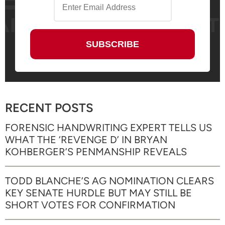
RECENT POSTS
FORENSIC HANDWRITING EXPERT TELLS US
WHAT THE ‘REVENGE D’ IN BRYAN
KOHBERGER’S PENMANSHIP REVEALS
TODD BLANCHE’S AG NOMINATION CLEARS
KEY SENATE HURDLE BUT MAY STILL BE
SHORT VOTES FOR CONFIRMATION