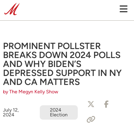
PROMINENT POLLSTER
BREAKS DOWN 2024 POLLS
AND WHY BIDEN’S
DEPRESSED SUPPORT IN NY
AND CA MATTERS
by The Megyn Kelly Show
July 12,
2024
2024
Election