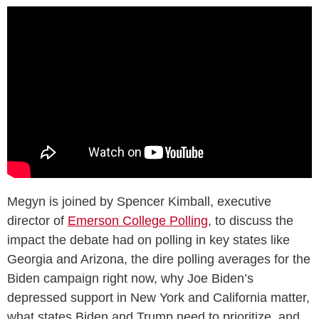
Megyn is joined by Spencer Kimball, executive
director of
Emerson College Polling
, to discuss the
impact the debate had on polling in key states like
Georgia and Arizona, the dire polling averages for the
Biden campaign right now, why Joe Biden’s
depressed support in New York and California matter,
what states Biden and Trump need to prioritize, and