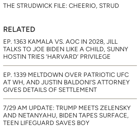
THE STRUDWICK FILE: CHEERIO, STRUD
RELATED
EP. 1363 KAMALA VS. AOC IN 2028, JILL
TALKS TO JOE BIDEN LIKE A CHILD, SUNNY
HOSTIN TRIES ‘HARVARD’ PRIVILEGE
EP. 1339 MELTDOWN OVER PATRIOTIC UFC
AT WH, AND JUSTIN BALDONI’S ATTORNEY
GIVES DETAILS OF SETTLEMENT
7/29 AM UPDATE: TRUMP MEETS ZELENSKY
AND NETANYAHU, BIDEN TAPES SURFACE,
TEEN LIFEGUARD SAVES BOY