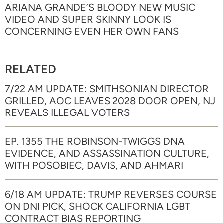
ARIANA GRANDE’S BLOODY NEW MUSIC
VIDEO AND SUPER SKINNY LOOK IS
CONCERNING EVEN HER OWN FANS
RELATED
7/22 AM UPDATE: SMITHSONIAN DIRECTOR
GRILLED, AOC LEAVES 2028 DOOR OPEN, NJ
REVEALS ILLEGAL VOTERS
EP. 1355 THE ROBINSON-TWIGGS DNA
EVIDENCE, AND ASSASSINATION CULTURE,
WITH POSOBIEC, DAVIS, AND AHMARI
6/18 AM UPDATE: TRUMP REVERSES COURSE
ON DNI PICK, SHOCK CALIFORNIA LGBT
CONTRACT BIAS REPORTING