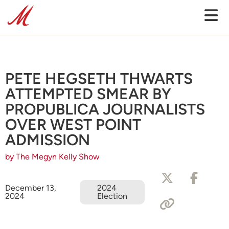
PETE HEGSETH THWARTS
ATTEMPTED SMEAR BY
PROPUBLICA JOURNALISTS
OVER WEST POINT
ADMISSION
by The Megyn Kelly Show
December 13,
2024
2024
Election