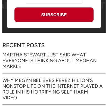
RECENT POSTS
MARTHA STEWART JUST SAID WHAT
EVERYONE IS THINKING ABOUT MEGHAN
MARKLE
WHY MEGYN BELIEVES PEREZ HILTON’S
NONSTOP LIFE ON THE INTERNET PLAYED A
ROLE IN HIS HORRIFYING SELF-HARM
VIDEO