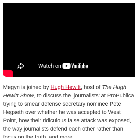
Megyn is joined by
Hugh Hewitt
, host of
The Hugh
Hewitt Show
, to discuss the ‘journalists’ at ProPublica
trying to smear defense secretary nominee Pete
Hegseth over whether he was accepted to West
Point, how their ridiculous false attack was exposed,
the way journalists defend each other rather than
focus on the truth, and more.