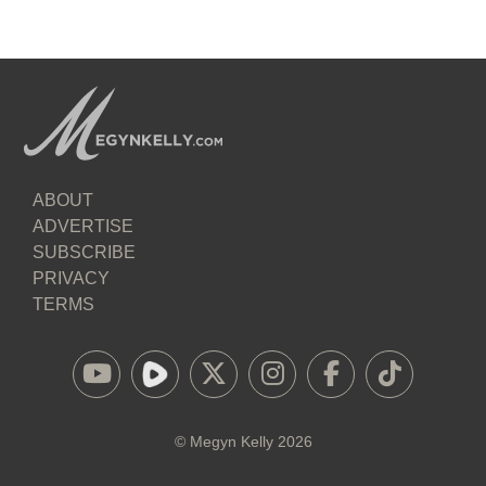
ABOUT
ADVERTISE
SUBSCRIBE
PRIVACY
TERMS
©
Megyn Kelly
2026