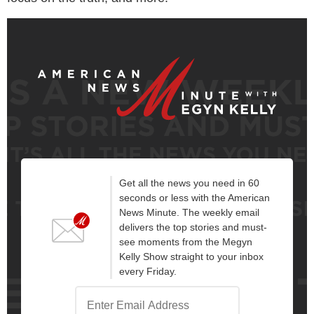
Get all the news you need in 60
seconds or less with the American
News Minute. The weekly email
delivers the top stories and must-
see moments from the Megyn
Kelly Show straight to your inbox
every Friday.