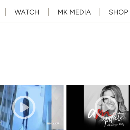
WATCH
MK MEDIA
SHOP