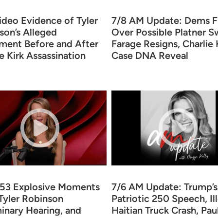
ideo Evidence of Tyler
7/8 AM Update: Dems F
son’s Alleged
Over Possible Platner S
ent Before and After
Farage Resigns, Charlie 
e Kirk Assassination
Case DNA Reveal
353 Explosive Moments
7/6 AM Update: Trump’s
Tyler Robinson
Patriotic 250 Speech, Il
minary Hearing, and
Haitian Truck Crash, Pau