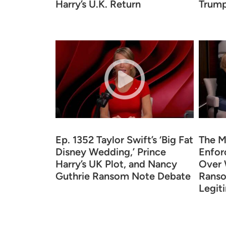
Harry’s U.K. Return
Trump
Ep. 1352 Taylor Swift’s ‘Big Fat
The M
Disney Wedding,’ Prince
Enfor
Harry’s UK Plot, and Nancy
Over 
Guthrie Ransom Note Debate
Ranso
Legit