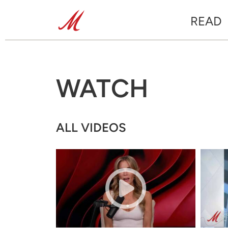
READ
WATCH
ALL VIDEOS