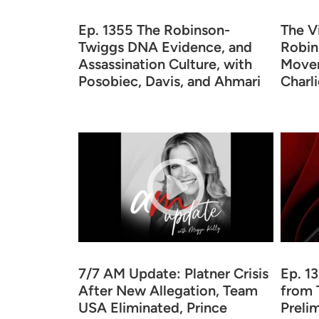
Ep. 1355 The Robinson-
The V
Twiggs DNA Evidence, and
Robin
Assassination Culture, with
Movem
Posobiec, Davis, and Ahmari
Charli
7/7 AM Update: Platner Crisis
Ep. 1
After New Allegation, Team
from 
USA Eliminated, Prince
Preli