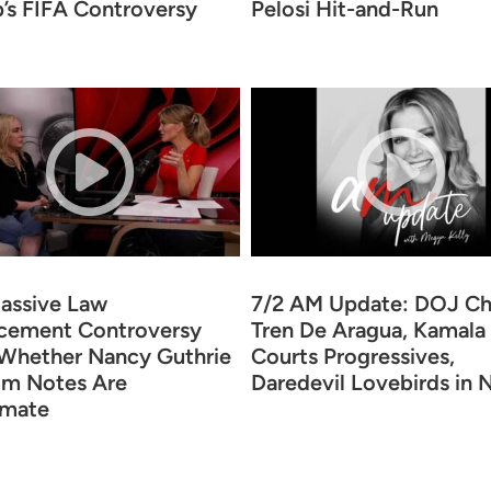
’s FIFA Controversy
Pelosi Hit-and-Run
assive Law
7/2 AM Update: DOJ Ch
cement Controversy
Tren De Aragua, Kamala
Whether Nancy Guthrie
Courts Progressives,
m Notes Are
Daredevil Lovebirds in
imate