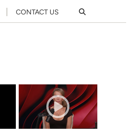
CONTACT US