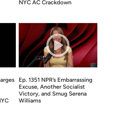
NYC AC Crackdown
arges
Ep. 1351 NPR’s Embarrassing
Excuse, Another Socialist
Victory, and Smug Serena
 NYC
Williams