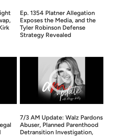
ight
Ep. 1354 Platner Allegation
wap,
Exposes the Media, and the
Kirk
Tyler Robinson Defense
Strategy Revealed
7/3 AM Update: Walz Pardons
legal
Abuser, Planned Parenthood
l
Detransition Investigation,