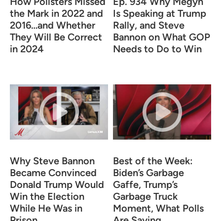
How Pollsters Missed
Ep. 934 Why Megyn
the Mark in 2022 and
Is Speaking at Trump
2016…and Whether
Rally, and Steve
They Will Be Correct
Bannon on What GOP
in 2024
Needs to Do to Win
Why Steve Bannon
Best of the Week:
Became Convinced
Biden’s Garbage
Donald Trump Would
Gaffe, Trump’s
Win the Election
Garbage Truck
While He Was in
Moment, What Polls
Prison
Are Saying