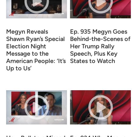
Megyn Reveals
Ep. 935 Megyn Goes
Shawn Ryan’s Special
Behind-the-Scenes of
Election Night
Her Trump Rally
Message to the
Speech, Plus Key
American People: ‘It’s
States to Watch
Up to Us’