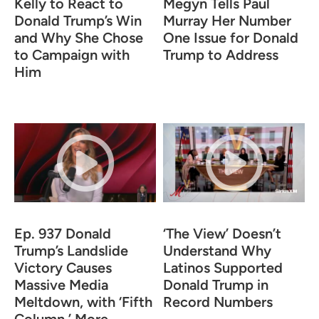
Kelly to React to
Megyn Tells Paul
Donald Trump’s Win
Murray Her Number
and Why She Chose
One Issue for Donald
to Campaign with
Trump to Address
Him
Ep. 937 Donald
‘The View’ Doesn’t
Trump’s Landslide
Understand Why
Victory Causes
Latinos Supported
Massive Media
Donald Trump in
Meltdown, with ‘Fifth
Record Numbers