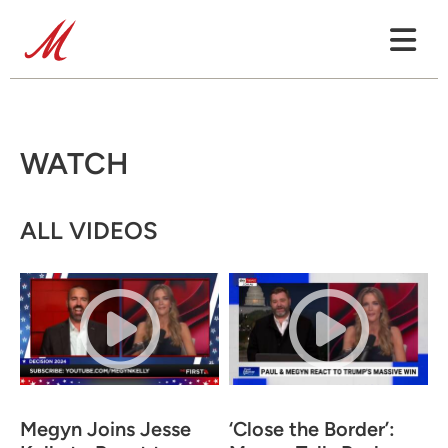
WATCH
ALL VIDEOS
Megyn Joins Jesse
‘Close the Border’: