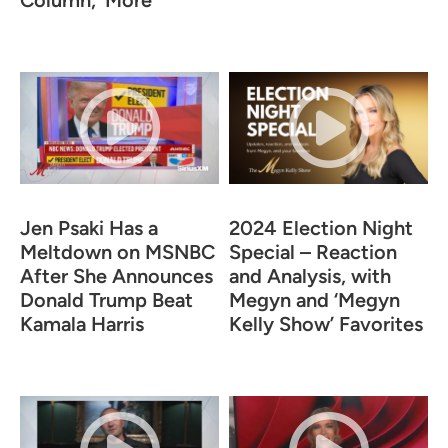
Column,’ More
Jen Psaki Has a
2024 Election Night
Meltdown on MSNBC
Special – Reaction
After She Announces
and Analysis, with
Donald Trump Beat
Megyn and ‘Megyn
Kamala Harris
Kelly Show’ Favorites