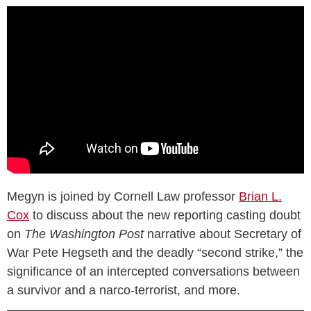
Megyn is joined by Cornell Law professor
Brian L.
Cox
to discuss about the new reporting casting doubt
on
The Washington Post
narrative about Secretary of
War Pete Hegseth and the deadly “second strike,” the
significance of an intercepted conversations between
a survivor and a narco-terrorist, and more.