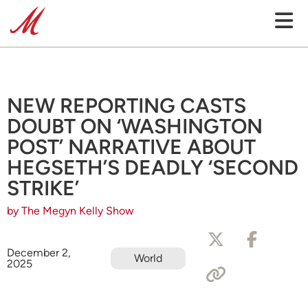
NEW REPORTING CASTS
DOUBT ON ‘WASHINGTON
POST’ NARRATIVE ABOUT
HEGSETH’S DEADLY ‘SECOND
STRIKE’
by The Megyn Kelly Show
December 2,
World
2025