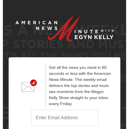
Get all the news you need in 60
seconds or less with the American
News Minute. The weekly email
delivers the top stories and must-
see moments from the Megyn
Kelly Show straight to your inbox
every Friday.