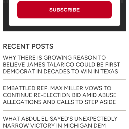
RECENT POSTS
WHY THERE IS GROWING REASON TO
BELIEVE JAMES TALARICO COULD BE FIRST
DEMOCRAT IN DECADES TO WIN IN TEXAS
EMBATTLED REP. MAX MILLER VOWS TO
CONTINUE RE-ELECTION BID AMID ABUSE
ALLEGATIONS AND CALLS TO STEP ASIDE
WHAT ABDUL EL-SAYED’S UNEXPECTEDLY
NARROW VICTORY IN MICHIGAN DEM