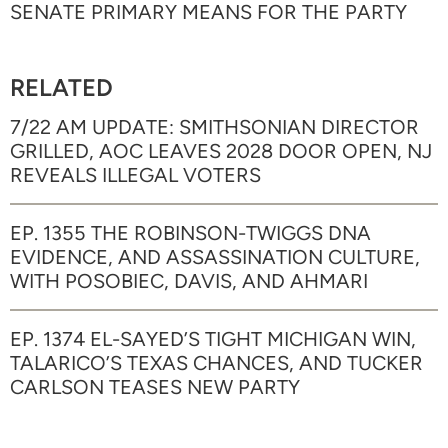
SENATE PRIMARY MEANS FOR THE PARTY
RELATED
7/22 AM UPDATE: SMITHSONIAN DIRECTOR
GRILLED, AOC LEAVES 2028 DOOR OPEN, NJ
REVEALS ILLEGAL VOTERS
EP. 1355 THE ROBINSON-TWIGGS DNA
EVIDENCE, AND ASSASSINATION CULTURE,
WITH POSOBIEC, DAVIS, AND AHMARI
EP. 1374 EL-SAYED’S TIGHT MICHIGAN WIN,
TALARICO’S TEXAS CHANCES, AND TUCKER
CARLSON TEASES NEW PARTY