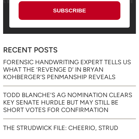
RECENT POSTS
FORENSIC HANDWRITING EXPERT TELLS US
WHAT THE ‘REVENGE D’ IN BRYAN
KOHBERGER’S PENMANSHIP REVEALS
TODD BLANCHE’S AG NOMINATION CLEARS
KEY SENATE HURDLE BUT MAY STILL BE
SHORT VOTES FOR CONFIRMATION
THE STRUDWICK FILE: CHEERIO, STRUD