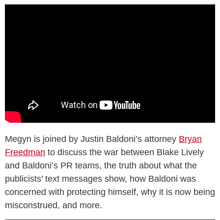
Megyn is joined by Justin Baldoni’s attorney
Bryan
Freedman
to discuss the war between Blake Lively
and Baldoni’s PR teams, the truth about what the
publicists’ text messages show, how Baldoni was
concerned with protecting himself, why it is now being
misconstrued, and more.