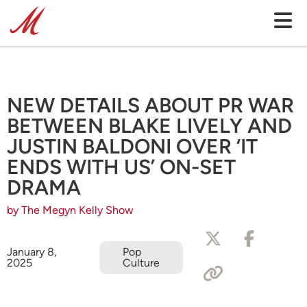
NEW DETAILS ABOUT PR WAR
BETWEEN BLAKE LIVELY AND
JUSTIN BALDONI OVER ‘IT
ENDS WITH US’ ON-SET
DRAMA
by The Megyn Kelly Show
January 8,
Pop
2025
Culture