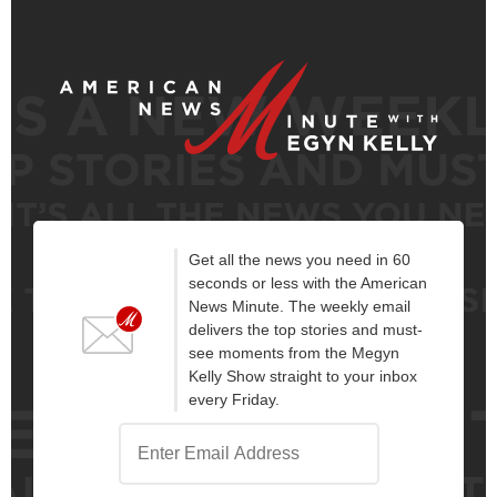
Get all the news you need in 60
seconds or less with the American
News Minute. The weekly email
delivers the top stories and must-
see moments from the Megyn
Kelly Show straight to your inbox
every Friday.