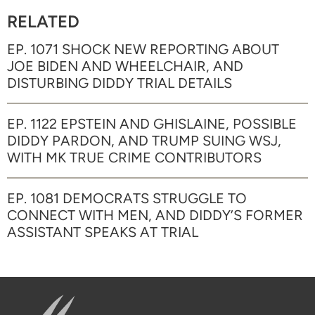
RELATED
EP. 1071 SHOCK NEW REPORTING ABOUT
JOE BIDEN AND WHEELCHAIR, AND
DISTURBING DIDDY TRIAL DETAILS
EP. 1122 EPSTEIN AND GHISLAINE, POSSIBLE
DIDDY PARDON, AND TRUMP SUING WSJ,
WITH MK TRUE CRIME CONTRIBUTORS
EP. 1081 DEMOCRATS STRUGGLE TO
CONNECT WITH MEN, AND DIDDY’S FORMER
ASSISTANT SPEAKS AT TRIAL