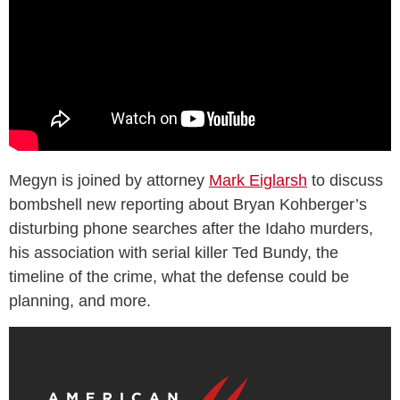
Megyn is joined by attorney
Mark Eiglarsh
to discuss
bombshell new reporting about Bryan Kohberger’s
disturbing phone searches after the Idaho murders,
his association with serial killer Ted Bundy, the
timeline of the crime, what the defense could be
planning, and more.