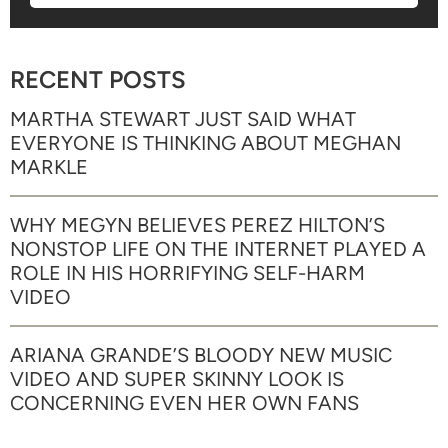
RECENT POSTS
MARTHA STEWART JUST SAID WHAT
EVERYONE IS THINKING ABOUT MEGHAN
MARKLE
WHY MEGYN BELIEVES PEREZ HILTON’S
NONSTOP LIFE ON THE INTERNET PLAYED A
ROLE IN HIS HORRIFYING SELF-HARM
VIDEO
ARIANA GRANDE’S BLOODY NEW MUSIC
VIDEO AND SUPER SKINNY LOOK IS
CONCERNING EVEN HER OWN FANS