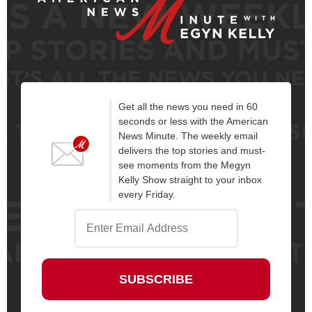
Get all the news you need in 60
seconds or less with the American
News Minute. The weekly email
delivers the top stories and must-
see moments from the Megyn
Kelly Show straight to your inbox
every Friday.