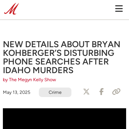
NEW DETAILS ABOUT BRYAN
KOHBERGER’S DISTURBING
PHONE SEARCHES AFTER
IDAHO MURDERS
by The Megyn Kelly Show
May 13, 2025
Crime