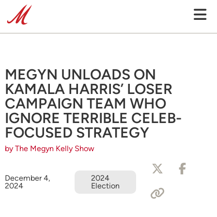
MEGYN UNLOADS ON
KAMALA HARRIS’ LOSER
CAMPAIGN TEAM WHO
IGNORE TERRIBLE CELEB-
FOCUSED STRATEGY
by The Megyn Kelly Show
December 4,
2024
2024
Election