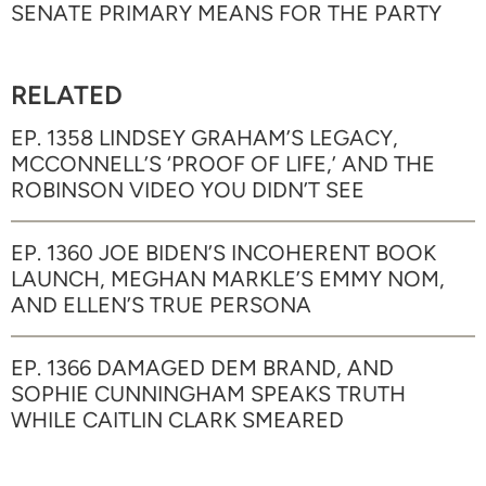
SENATE PRIMARY MEANS FOR THE PARTY
RELATED
EP. 1358 LINDSEY GRAHAM’S LEGACY,
MCCONNELL’S ‘PROOF OF LIFE,’ AND THE
ROBINSON VIDEO YOU DIDN’T SEE
EP. 1360 JOE BIDEN’S INCOHERENT BOOK
LAUNCH, MEGHAN MARKLE’S EMMY NOM,
AND ELLEN’S TRUE PERSONA
EP. 1366 DAMAGED DEM BRAND, AND
SOPHIE CUNNINGHAM SPEAKS TRUTH
WHILE CAITLIN CLARK SMEARED