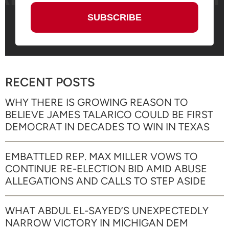
RECENT POSTS
WHY THERE IS GROWING REASON TO
BELIEVE JAMES TALARICO COULD BE FIRST
DEMOCRAT IN DECADES TO WIN IN TEXAS
EMBATTLED REP. MAX MILLER VOWS TO
CONTINUE RE-ELECTION BID AMID ABUSE
ALLEGATIONS AND CALLS TO STEP ASIDE
WHAT ABDUL EL-SAYED’S UNEXPECTEDLY
NARROW VICTORY IN MICHIGAN DEM