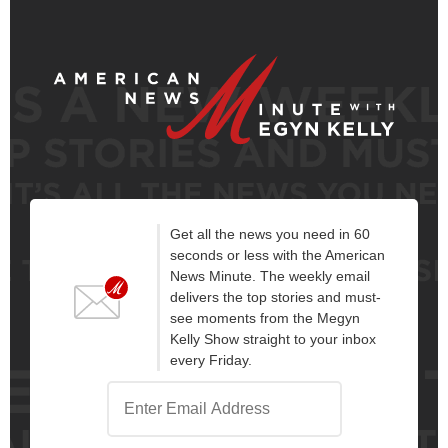
Get all the news you need in 60
seconds or less with the American
News Minute. The weekly email
delivers the top stories and must-
see moments from the Megyn
Kelly Show straight to your inbox
every Friday.