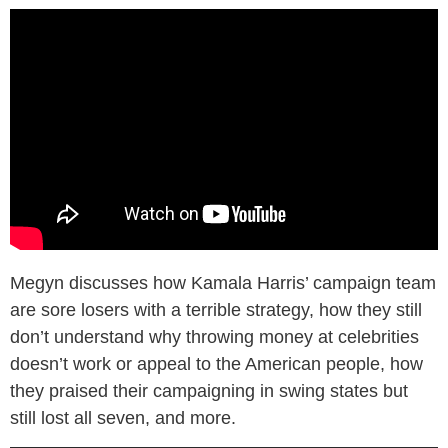
Megyn discusses how Kamala Harris’ campaign team
are sore losers with a terrible strategy, how they still
don’t understand why throwing money at celebrities
doesn’t work or appeal to the American people, how
they praised their campaigning in swing states but
still lost all seven, and more.