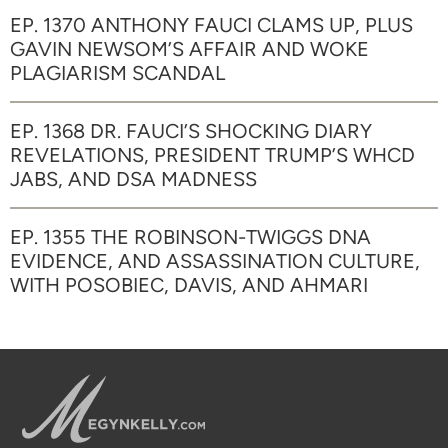
EP. 1370 ANTHONY FAUCI CLAMS UP, PLUS
GAVIN NEWSOM’S AFFAIR AND WOKE
PLAGIARISM SCANDAL
EP. 1368 DR. FAUCI’S SHOCKING DIARY
REVELATIONS, PRESIDENT TRUMP’S WHCD
JABS, AND DSA MADNESS
EP. 1355 THE ROBINSON-TWIGGS DNA
EVIDENCE, AND ASSASSINATION CULTURE,
WITH POSOBIEC, DAVIS, AND AHMARI