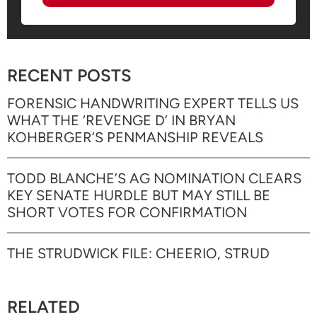
RECENT POSTS
FORENSIC HANDWRITING EXPERT TELLS US
WHAT THE ‘REVENGE D’ IN BRYAN
KOHBERGER’S PENMANSHIP REVEALS
TODD BLANCHE’S AG NOMINATION CLEARS
KEY SENATE HURDLE BUT MAY STILL BE
SHORT VOTES FOR CONFIRMATION
THE STRUDWICK FILE: CHEERIO, STRUD
RELATED