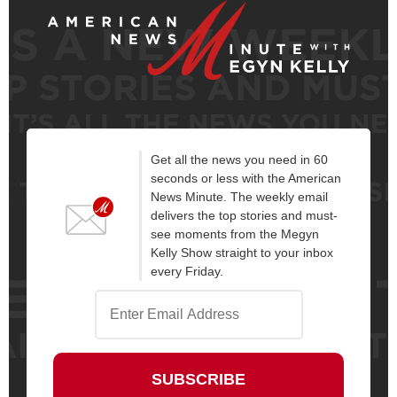
Get all the news you need in 60
seconds or less with the American
News Minute. The weekly email
delivers the top stories and must-
see moments from the Megyn
Kelly Show straight to your inbox
every Friday.