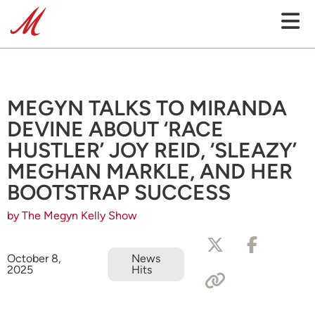
MEGYN TALKS TO MIRANDA
DEVINE ABOUT ‘RACE
HUSTLER’ JOY REID, ‘SLEAZY’
MEGHAN MARKLE, AND HER
BOOTSTRAP SUCCESS
by The Megyn Kelly Show
October 8,
News
2025
Hits