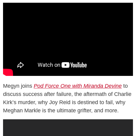
Megyn joins
Pod Force One with Miranda Devine
to
discuss success after failure, the aftermath of Charlie
Kirk’s murder, why Joy Reid is destined to fail, why
Meghan Markle is the ultimate grifter, and more.