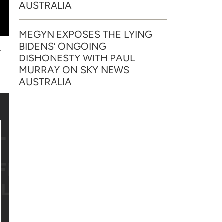
AUSTRALIA
MEGYN EXPOSES THE LYING
BIDENS’ ONGOING
r
DISHONESTY WITH PAUL
MURRAY ON SKY NEWS
AUSTRALIA