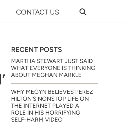
CONTACT US
RECENT POSTS
MARTHA STEWART JUST SAID
WHAT EVERYONE IS THINKING
’
ABOUT MEGHAN MARKLE
WHY MEGYN BELIEVES PEREZ
HILTON’S NONSTOP LIFE ON
THE INTERNET PLAYED A
ROLE IN HIS HORRIFYING
SELF-HARM VIDEO