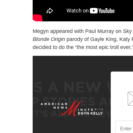
Megyn appeared with Paul Murray on Sky N
Blonde Origin
parody of Gayle King, Katy 
decided to do the “the most epic troll ever