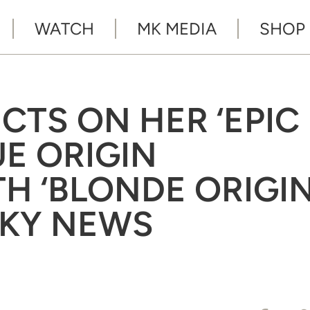
WATCH
MK MEDIA
SHOP
CTS ON HER ‘EPIC
UE ORIGIN
H ‘BLONDE ORIGIN
SKY NEWS