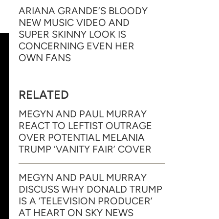
ARIANA GRANDE’S BLOODY
NEW MUSIC VIDEO AND
SUPER SKINNY LOOK IS
CONCERNING EVEN HER
OWN FANS
RELATED
MEGYN AND PAUL MURRAY
REACT TO LEFTIST OUTRAGE
OVER POTENTIAL MELANIA
TRUMP ‘VANITY FAIR’ COVER
MEGYN AND PAUL MURRAY
DISCUSS WHY DONALD TRUMP
IS A ‘TELEVISION PRODUCER’
AT HEART ON SKY NEWS