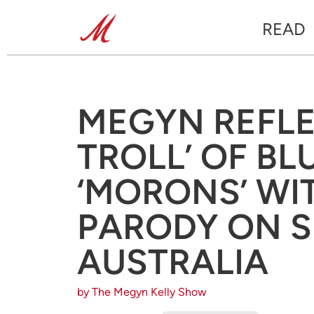
READ
MEGYN REFLE
TROLL’ OF BL
‘MORONS’ WIT
PARODY ON 
AUSTRALIA
by The Megyn Kelly Show