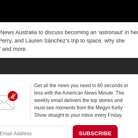
ews Australia to discuss becoming an ‘astronaut’ in he
Perry, and Lauren Sánchez’s trip to space, why she
,” and more.
Get all the news you need in 60 seconds or
less with the American News Minute. The
weekly email delivers the top stories and
must-see moments from the Megyn Kelly
Show straight to your inbox every Friday.