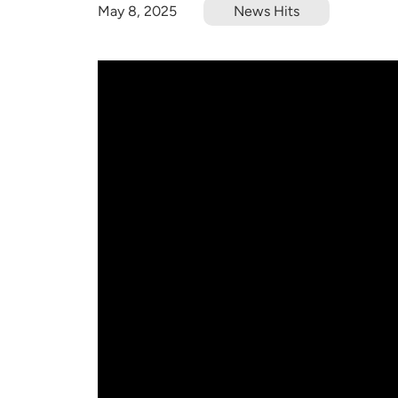
May 8, 2025
News Hits