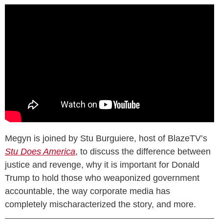
Megyn is joined by Stu Burguiere, host of BlazeTV’s
Stu Does America
, to discuss the difference between
justice and revenge, why it is important for Donald
Trump to hold those who weaponized government
accountable, the way corporate media has
completely mischaracterized the story, and more.