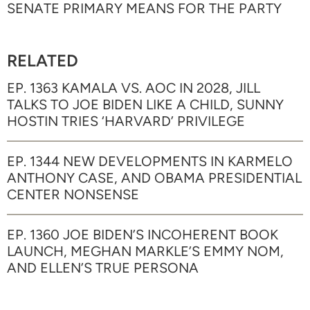
SENATE PRIMARY MEANS FOR THE PARTY
RELATED
EP. 1363 KAMALA VS. AOC IN 2028, JILL
TALKS TO JOE BIDEN LIKE A CHILD, SUNNY
HOSTIN TRIES ‘HARVARD’ PRIVILEGE
EP. 1344 NEW DEVELOPMENTS IN KARMELO
ANTHONY CASE, AND OBAMA PRESIDENTIAL
CENTER NONSENSE
EP. 1360 JOE BIDEN’S INCOHERENT BOOK
LAUNCH, MEGHAN MARKLE’S EMMY NOM,
AND ELLEN’S TRUE PERSONA