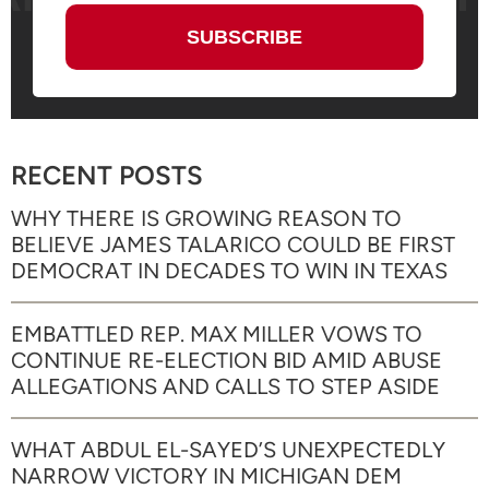
RECENT POSTS
WHY THERE IS GROWING REASON TO
BELIEVE JAMES TALARICO COULD BE FIRST
DEMOCRAT IN DECADES TO WIN IN TEXAS
EMBATTLED REP. MAX MILLER VOWS TO
CONTINUE RE-ELECTION BID AMID ABUSE
ALLEGATIONS AND CALLS TO STEP ASIDE
WHAT ABDUL EL-SAYED’S UNEXPECTEDLY
NARROW VICTORY IN MICHIGAN DEM