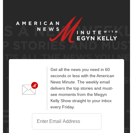
Get all the news you need in 60
seconds or less with the American
News Minute. The weekly email
delivers the top stories and must-
see moments from the Megyn
Kelly Show straight to your inbox
every Friday.