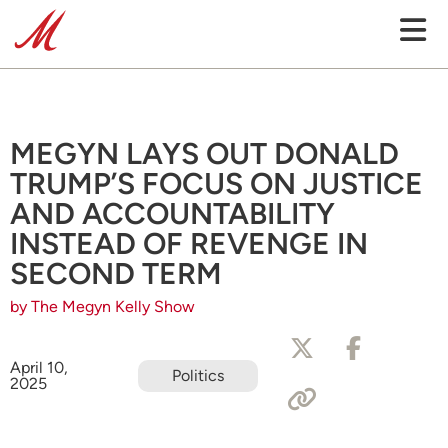
MEGYN LAYS OUT DONALD
TRUMP’S FOCUS ON JUSTICE
AND ACCOUNTABILITY
INSTEAD OF REVENGE IN
SECOND TERM
by The Megyn Kelly Show
April 10,
Politics
2025