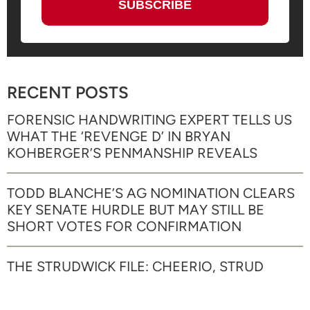
RECENT POSTS
FORENSIC HANDWRITING EXPERT TELLS US
WHAT THE ‘REVENGE D’ IN BRYAN
KOHBERGER’S PENMANSHIP REVEALS
TODD BLANCHE’S AG NOMINATION CLEARS
KEY SENATE HURDLE BUT MAY STILL BE
SHORT VOTES FOR CONFIRMATION
THE STRUDWICK FILE: CHEERIO, STRUD