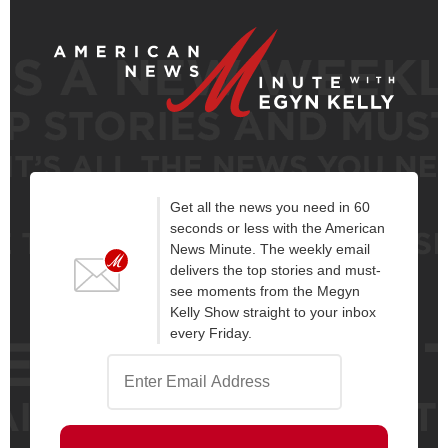
Get all the news you need in 60
seconds or less with the American
News Minute. The weekly email
delivers the top stories and must-
see moments from the Megyn
Kelly Show straight to your inbox
every Friday.