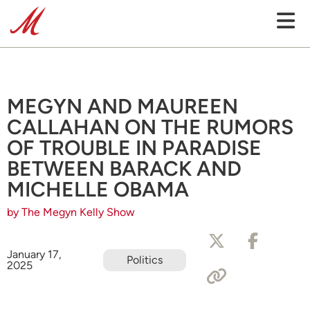
MEGYN AND MAUREEN
CALLAHAN ON THE RUMORS
OF TROUBLE IN PARADISE
BETWEEN BARACK AND
MICHELLE OBAMA
by The Megyn Kelly Show
January 17,
Politics
2025