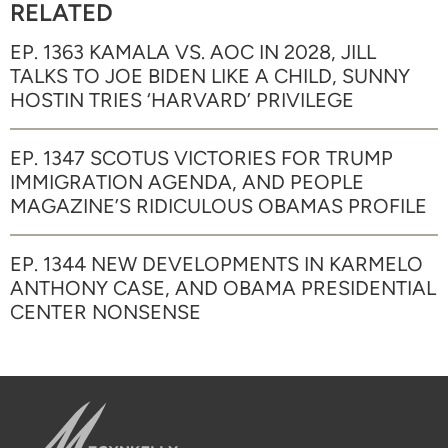
RELATED
EP. 1363 KAMALA VS. AOC IN 2028, JILL
TALKS TO JOE BIDEN LIKE A CHILD, SUNNY
HOSTIN TRIES ‘HARVARD’ PRIVILEGE
EP. 1347 SCOTUS VICTORIES FOR TRUMP
IMMIGRATION AGENDA, AND PEOPLE
MAGAZINE’S RIDICULOUS OBAMAS PROFILE
EP. 1344 NEW DEVELOPMENTS IN KARMELO
ANTHONY CASE, AND OBAMA PRESIDENTIAL
CENTER NONSENSE