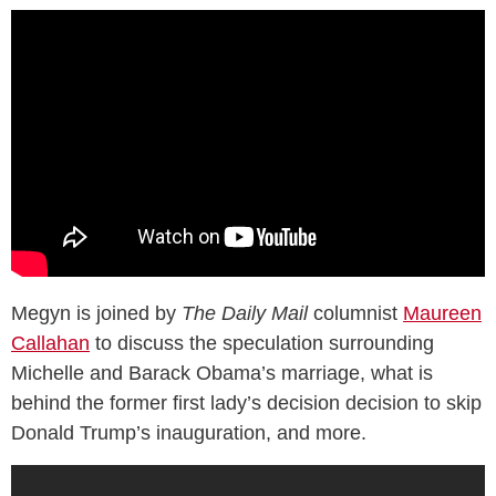
Megyn is joined by
The Daily Mail
columnist
Maureen
Callahan
to discuss the speculation surrounding
Michelle and Barack Obama’s marriage, what is
behind the former first lady’s decision decision to skip
Donald Trump’s inauguration, and more.