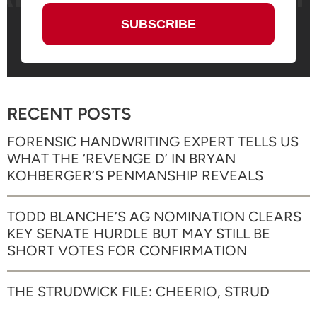
RECENT POSTS
FORENSIC HANDWRITING EXPERT TELLS US
WHAT THE ‘REVENGE D’ IN BRYAN
KOHBERGER’S PENMANSHIP REVEALS
TODD BLANCHE’S AG NOMINATION CLEARS
KEY SENATE HURDLE BUT MAY STILL BE
SHORT VOTES FOR CONFIRMATION
THE STRUDWICK FILE: CHEERIO, STRUD