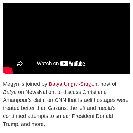
Megyn is joined by
Batya Ungar-Sargon
, host of
Batya
on NewsNation, to discuss Christiane
Amanpour’s claim on CNN that Israeli hostages were
treated better than Gazans, the left and media’s
continued attempts to smear President Donald
Trump, and more.