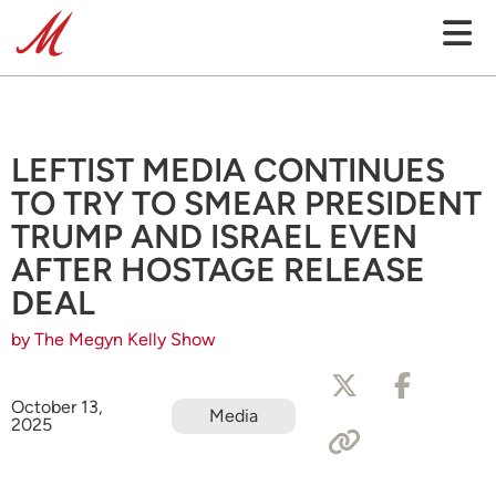
LEFTIST MEDIA CONTINUES
TO TRY TO SMEAR PRESIDENT
TRUMP AND ISRAEL EVEN
AFTER HOSTAGE RELEASE
DEAL
by The Megyn Kelly Show
October 13,
Media
2025