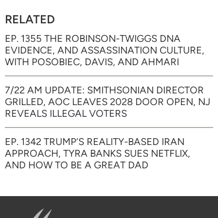
RELATED
EP. 1355 THE ROBINSON-TWIGGS DNA
EVIDENCE, AND ASSASSINATION CULTURE,
WITH POSOBIEC, DAVIS, AND AHMARI
7/22 AM UPDATE: SMITHSONIAN DIRECTOR
GRILLED, AOC LEAVES 2028 DOOR OPEN, NJ
REVEALS ILLEGAL VOTERS
EP. 1342 TRUMP’S REALITY-BASED IRAN
APPROACH, TYRA BANKS SUES NETFLIX,
AND HOW TO BE A GREAT DAD