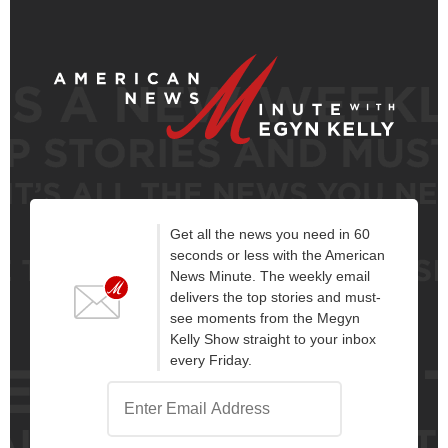
Get all the news you need in 60
seconds or less with the American
News Minute. The weekly email
delivers the top stories and must-
see moments from the Megyn
Kelly Show straight to your inbox
every Friday.