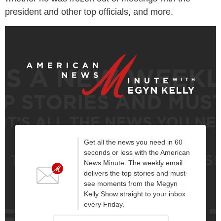
president and other top officials, and more.
Get all the news you need in 60
seconds or less with the American
News Minute. The weekly email
delivers the top stories and must-
see moments from the Megyn
Kelly Show straight to your inbox
every Friday.