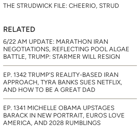
THE STRUDWICK FILE: CHEERIO, STRUD
RELATED
6/22 AM UPDATE: MARATHON IRAN
NEGOTIATIONS, REFLECTING POOL ALGAE
BATTLE, TRUMP: STARMER WILL RESIGN
EP. 1342 TRUMP’S REALITY-BASED IRAN
APPROACH, TYRA BANKS SUES NETFLIX,
AND HOW TO BE A GREAT DAD
EP. 1341 MICHELLE OBAMA UPSTAGES
BARACK IN NEW PORTRAIT, EUROS LOVE
AMERICA, AND 2028 RUMBLINGS