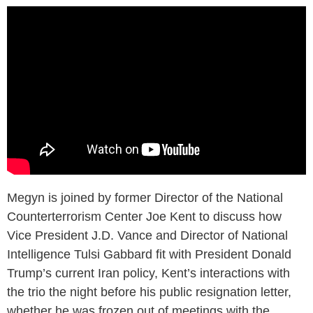
Megyn is joined by former Director of the National
Counterterrorism Center Joe Kent to discuss how
Vice President J.D. Vance and Director of National
Intelligence Tulsi Gabbard fit with President Donald
Trump’s current Iran policy, Kent’s interactions with
the trio the night before his public resignation letter,
whether he was frozen out of meetings with the