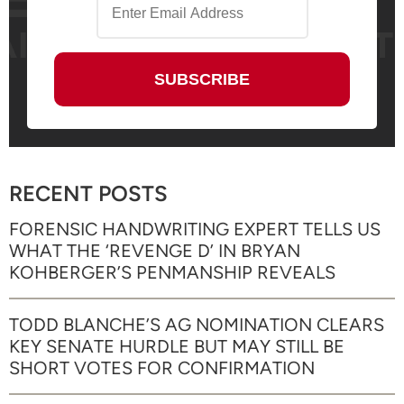
RECENT POSTS
FORENSIC HANDWRITING EXPERT TELLS US
WHAT THE ‘REVENGE D’ IN BRYAN
KOHBERGER’S PENMANSHIP REVEALS
TODD BLANCHE’S AG NOMINATION CLEARS
KEY SENATE HURDLE BUT MAY STILL BE
SHORT VOTES FOR CONFIRMATION