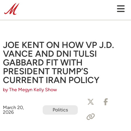
JOE KENT ON HOW VP J.D.
VANCE AND DNI TULSI
GABBARD FIT WITH
PRESIDENT TRUMP’S
CURRENT IRAN POLICY
by The Megyn Kelly Show
March 20,
Politics
2026