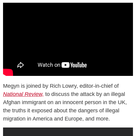
Megyn is joined by Rich Lowry, editor-in-chief of
National Review,
to discuss the attack by an illegal
Afghan immigrant on an innocent person in the UK,
the truths it exposed about the dangers of illegal
migration in America and Europe, and more.