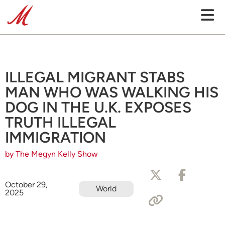
ILLEGAL MIGRANT STABS
MAN WHO WAS WALKING HIS
DOG IN THE U.K. EXPOSES
TRUTH ILLEGAL
IMMIGRATION
by The Megyn Kelly Show
October 29,
World
2025