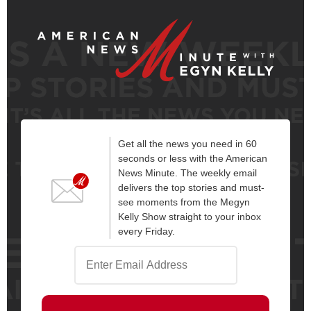
Get all the news you need in 60
seconds or less with the American
News Minute. The weekly email
delivers the top stories and must-
see moments from the Megyn
Kelly Show straight to your inbox
every Friday.