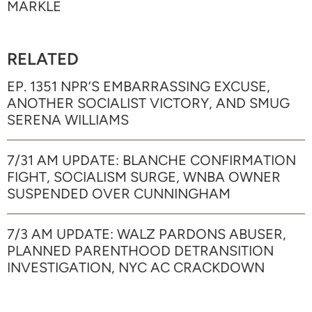
MARKLE
RELATED
EP. 1351 NPR’S EMBARRASSING EXCUSE,
ANOTHER SOCIALIST VICTORY, AND SMUG
SERENA WILLIAMS
7/31 AM UPDATE: BLANCHE CONFIRMATION
FIGHT, SOCIALISM SURGE, WNBA OWNER
SUSPENDED OVER CUNNINGHAM
7/3 AM UPDATE: WALZ PARDONS ABUSER,
PLANNED PARENTHOOD DETRANSITION
INVESTIGATION, NYC AC CRACKDOWN