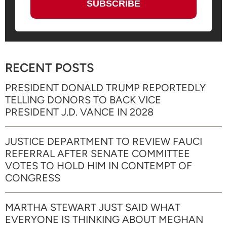
RECENT POSTS
PRESIDENT DONALD TRUMP REPORTEDLY
TELLING DONORS TO BACK VICE
PRESIDENT J.D. VANCE IN 2028
JUSTICE DEPARTMENT TO REVIEW FAUCI
REFERRAL AFTER SENATE COMMITTEE
VOTES TO HOLD HIM IN CONTEMPT OF
CONGRESS
MARTHA STEWART JUST SAID WHAT
EVERYONE IS THINKING ABOUT MEGHAN