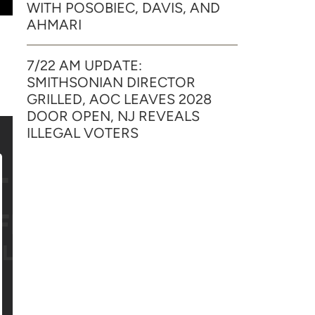
WITH POSOBIEC, DAVIS, AND
AHMARI
7/22 AM UPDATE:
SMITHSONIAN DIRECTOR
GRILLED, AOC LEAVES 2028
DOOR OPEN, NJ REVEALS
ILLEGAL VOTERS