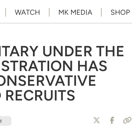
WATCH
MK MEDIA
SHOP
ITARY UNDER THE
ISTRATION HAS
ONSERVATIVE
D RECRUITS
d