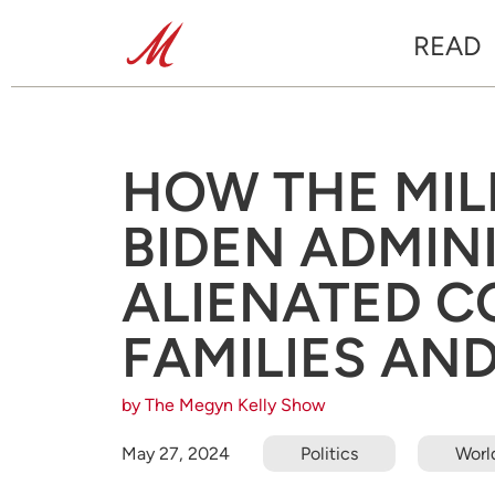
READ
HOW THE MIL
BIDEN ADMIN
ALIENATED C
FAMILIES AN
by The Megyn Kelly Show
May 27, 2024
Politics
Worl