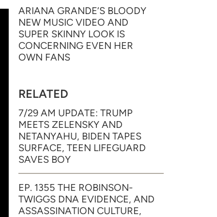
ARIANA GRANDE’S BLOODY
NEW MUSIC VIDEO AND
SUPER SKINNY LOOK IS
CONCERNING EVEN HER
OWN FANS
RELATED
7/29 AM UPDATE: TRUMP
MEETS ZELENSKY AND
NETANYAHU, BIDEN TAPES
SURFACE, TEEN LIFEGUARD
SAVES BOY
EP. 1355 THE ROBINSON-
TWIGGS DNA EVIDENCE, AND
ASSASSINATION CULTURE,