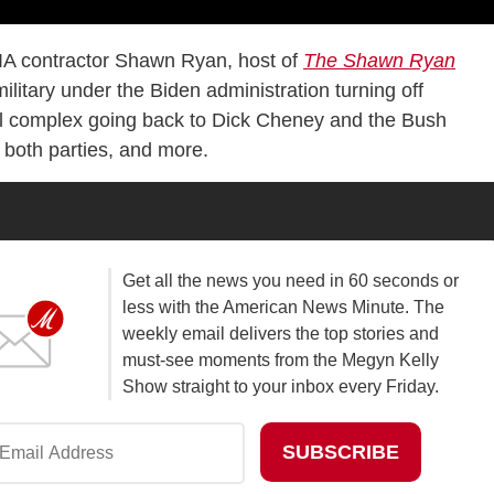
IA contractor Shawn Ryan, host of
The Shawn Ryan
ilitary under the Biden administration turning off
rial complex going back to Dick Cheney and the Bush
n both parties, and more.
Get all the news you need in 60 seconds or
less with the American News Minute. The
weekly email delivers the top stories and
must-see moments from the Megyn Kelly
Show straight to your inbox every Friday.