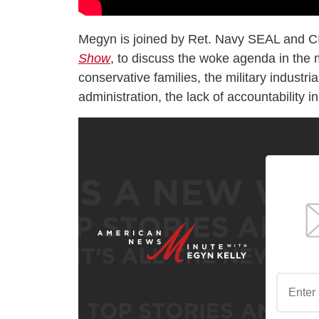
Megyn is joined by Ret. Navy SEAL and C
Show
, to discuss the woke agenda in the m
conservative families, the military indust
administration, the lack of accountability i