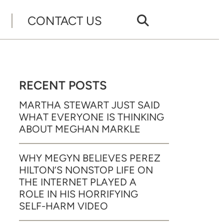
CONTACT US
RECENT POSTS
MARTHA STEWART JUST SAID
WHAT EVERYONE IS THINKING
ABOUT MEGHAN MARKLE
WHY MEGYN BELIEVES PEREZ
HILTON’S NONSTOP LIFE ON
THE INTERNET PLAYED A
ROLE IN HIS HORRIFYING
SELF-HARM VIDEO