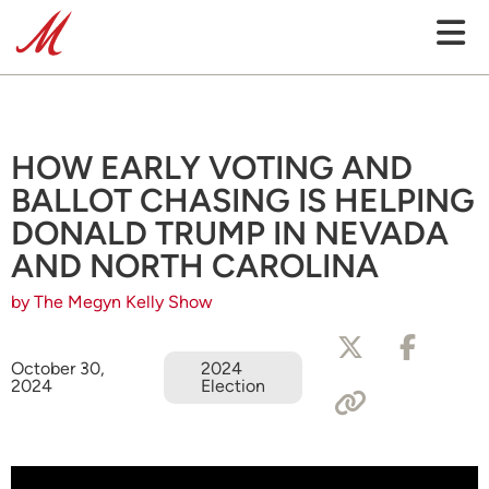
HOW EARLY VOTING AND
BALLOT CHASING IS HELPING
DONALD TRUMP IN NEVADA
AND NORTH CAROLINA
by The Megyn Kelly Show
October 30,
2024
2024
Election