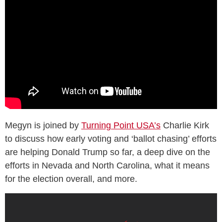
Megyn is joined by
Turning Point USA’s
Charlie Kirk
to discuss how early voting and ‘ballot chasing’ efforts
are helping Donald Trump so far, a deep dive on the
efforts in Nevada and North Carolina, what it means
for the election overall, and more.