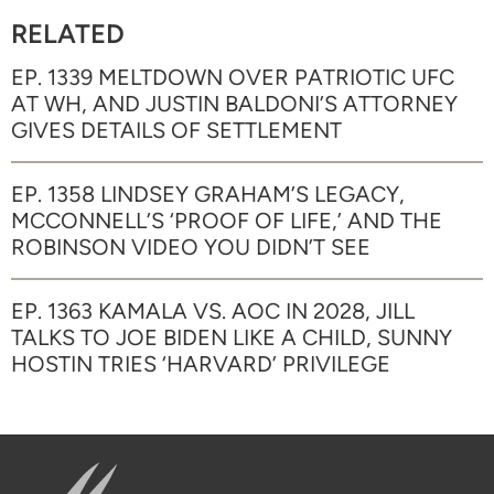
RELATED
EP. 1339 MELTDOWN OVER PATRIOTIC UFC
AT WH, AND JUSTIN BALDONI’S ATTORNEY
GIVES DETAILS OF SETTLEMENT
EP. 1358 LINDSEY GRAHAM’S LEGACY,
MCCONNELL’S ‘PROOF OF LIFE,’ AND THE
ROBINSON VIDEO YOU DIDN’T SEE
EP. 1363 KAMALA VS. AOC IN 2028, JILL
TALKS TO JOE BIDEN LIKE A CHILD, SUNNY
HOSTIN TRIES ‘HARVARD’ PRIVILEGE