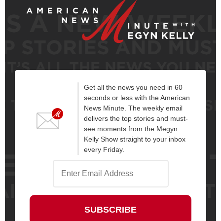
Get all the news you need in 60
seconds or less with the American
News Minute. The weekly email
delivers the top stories and must-
see moments from the Megyn
Kelly Show straight to your inbox
every Friday.