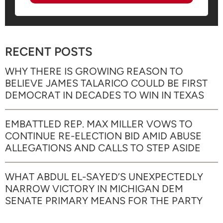
RECENT POSTS
WHY THERE IS GROWING REASON TO
BELIEVE JAMES TALARICO COULD BE FIRST
DEMOCRAT IN DECADES TO WIN IN TEXAS
EMBATTLED REP. MAX MILLER VOWS TO
CONTINUE RE-ELECTION BID AMID ABUSE
ALLEGATIONS AND CALLS TO STEP ASIDE
WHAT ABDUL EL-SAYED’S UNEXPECTEDLY
NARROW VICTORY IN MICHIGAN DEM
SENATE PRIMARY MEANS FOR THE PARTY