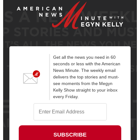
Get all the news you need in 60
seconds or less with the American
News Minute. The weekly email
delivers the top stories and must-
see moments from the Megyn
Kelly Show straight to your inbox
every Friday.