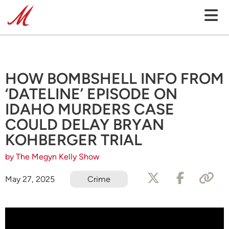
HOW BOMBSHELL INFO FROM
‘DATELINE’ EPISODE ON
IDAHO MURDERS CASE
COULD DELAY BRYAN
KOHBERGER TRIAL
by The Megyn Kelly Show
May 27, 2025
Crime