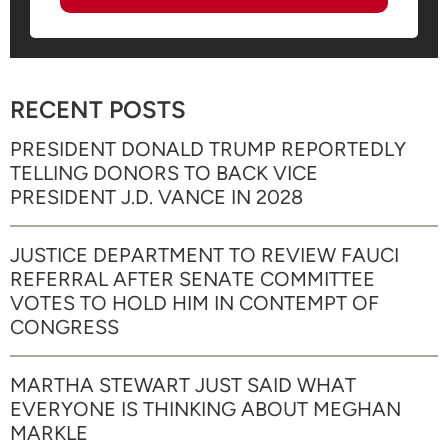
RECENT POSTS
PRESIDENT DONALD TRUMP REPORTEDLY
TELLING DONORS TO BACK VICE
PRESIDENT J.D. VANCE IN 2028
JUSTICE DEPARTMENT TO REVIEW FAUCI
REFERRAL AFTER SENATE COMMITTEE
VOTES TO HOLD HIM IN CONTEMPT OF
CONGRESS
MARTHA STEWART JUST SAID WHAT
EVERYONE IS THINKING ABOUT MEGHAN
MARKLE