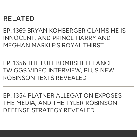
RELATED
EP. 1369 BRYAN KOHBERGER CLAIMS HE IS
INNOCENT, AND PRINCE HARRY AND
MEGHAN MARKLE’S ROYAL THIRST
EP. 1356 THE FULL BOMBSHELL LANCE
TWIGGS VIDEO INTERVIEW, PLUS NEW
ROBINSON TEXTS REVEALED
EP. 1354 PLATNER ALLEGATION EXPOSES
THE MEDIA, AND THE TYLER ROBINSON
DEFENSE STRATEGY REVEALED