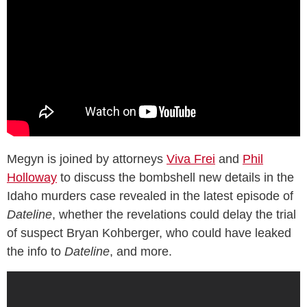
Megyn is joined by attorneys
Viva Frei
and
Phil
Holloway
to discuss the bombshell new details in the
Idaho murders case revealed in the latest episode of
Dateline
, whether the revelations could delay the trial
of suspect Bryan Kohberger, who could have leaked
the info to
Dateline
, and more.