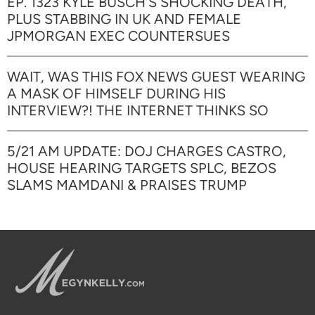
EP. 1323 KYLE BUSCH’S SHOCKING DEATH,
PLUS STABBING IN UK AND FEMALE
JPMORGAN EXEC COUNTERSUES
WAIT, WAS THIS FOX NEWS GUEST WEARING
A MASK OF HIMSELF DURING HIS
INTERVIEW?! THE INTERNET THINKS SO
5/21 AM UPDATE: DOJ CHARGES CASTRO,
HOUSE HEARING TARGETS SPLC, BEZOS
SLAMS MAMDANI & PRAISES TRUMP