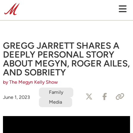
GREGG JARRETT SHARES A
DEEPLY PERSONAL STORY
ABOUT MEGYN, ROGER AILES,
AND SOBRIETY
by The Megyn Kelly Show
Family
June 1, 2023
Media