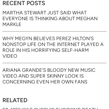
RECENT POSTS
MARTHA STEWART JUST SAID WHAT
EVERYONE IS THINKING ABOUT MEGHAN
MARKLE
WHY MEGYN BELIEVES PEREZ HILTON’S
NONSTOP LIFE ON THE INTERNET PLAYED A
ROLE IN HIS HORRIFYING SELF-HARM
VIDEO
ARIANA GRANDE’S BLOODY NEW MUSIC
VIDEO AND SUPER SKINNY LOOK IS
CONCERNING EVEN HER OWN FANS
RELATED