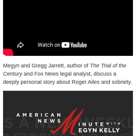
Megyn and Gregg Jarrett, author of
The Trial of the
Century
and Fox News legal analyst, discuss a
deeply personal story about Roger Ailes and sobriety.