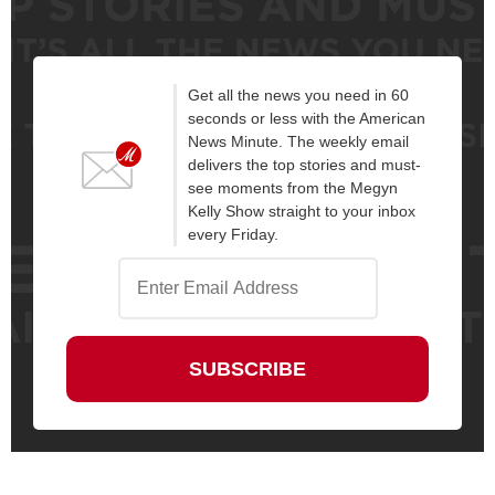
Get all the news you need in 60
seconds or less with the American
News Minute. The weekly email
delivers the top stories and must-
see moments from the Megyn
Kelly Show straight to your inbox
every Friday.