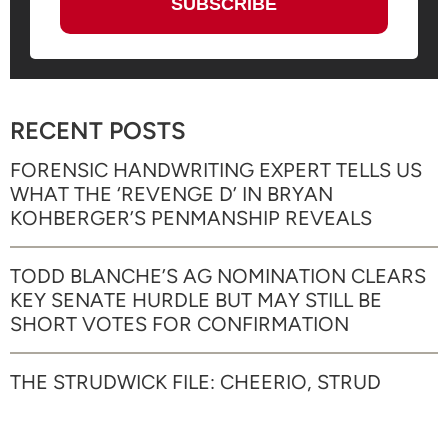
RECENT POSTS
FORENSIC HANDWRITING EXPERT TELLS US
WHAT THE ‘REVENGE D’ IN BRYAN
KOHBERGER’S PENMANSHIP REVEALS
TODD BLANCHE’S AG NOMINATION CLEARS
KEY SENATE HURDLE BUT MAY STILL BE
SHORT VOTES FOR CONFIRMATION
THE STRUDWICK FILE: CHEERIO, STRUD