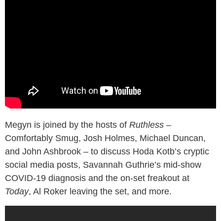
Megyn is joined by the hosts of
Ruthless
–
Comfortably Smug, Josh Holmes, Michael Duncan,
and John Ashbrook – to discuss Hoda Kotb’s cryptic
social media posts, Savannah Guthrie’s mid-show
COVID-19 diagnosis and the on-set freakout at
Today
, Al Roker leaving the set, and more.