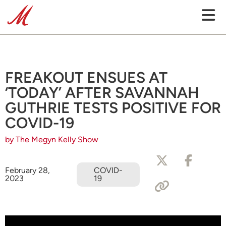
FREAKOUT ENSUES AT
‘TODAY’ AFTER SAVANNAH
GUTHRIE TESTS POSITIVE FOR
COVID-19
by The Megyn Kelly Show
February 28,
COVID-
2023
19