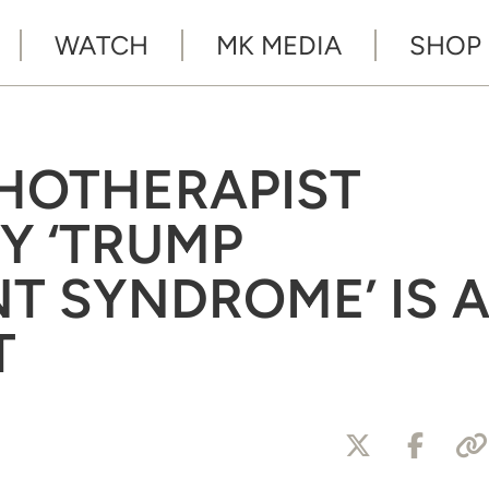
WATCH
MK MEDIA
SHOP
HOTHERAPIST
Y ‘TRUMP
 SYNDROME’ IS 
T