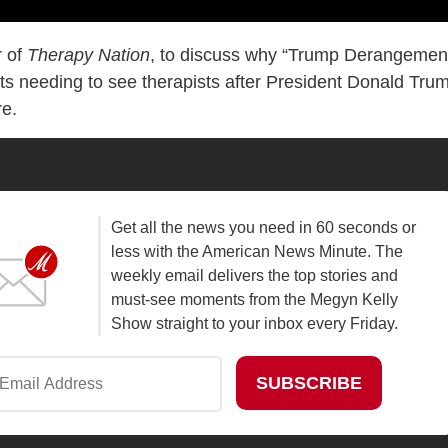
r of
Therapy Nation
, to discuss why “Trump Derangemen
ists needing to see therapists after President Donald Tru
re.
Get all the news you need in 60 seconds or
less with the American News Minute. The
weekly email delivers the top stories and
must-see moments from the Megyn Kelly
Show straight to your inbox every Friday.