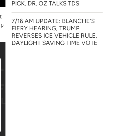
PICK, DR. OZ TALKS TDS
t
7/16 AM UPDATE: BLANCHE’S
mp
FIERY HEARING, TRUMP
REVERSES ICE VEHICLE RULE,
DAYLIGHT SAVING TIME VOTE