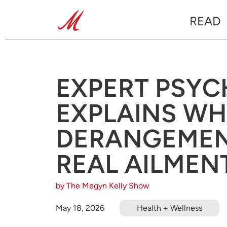
READ
EXPERT PSYC
EXPLAINS WH
DERANGEMENT
REAL AILMEN
by The Megyn Kelly Show
May 18, 2026
Health + Wellness