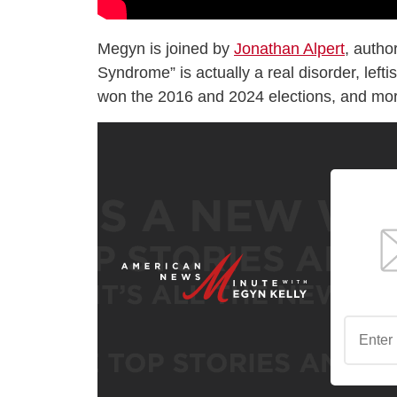
Megyn is joined by
Jonathan Alpert
, autho
Syndrome” is actually a real disorder, left
won the 2016 and 2024 elections, and mo