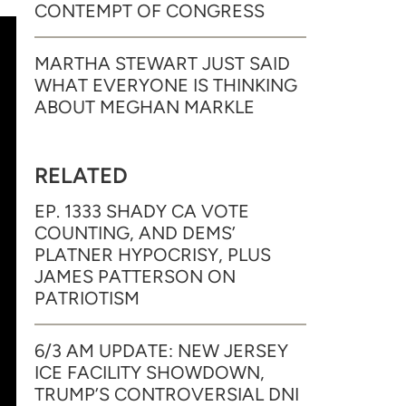
CONTEMPT OF CONGRESS
MARTHA STEWART JUST SAID
WHAT EVERYONE IS THINKING
ABOUT MEGHAN MARKLE
RELATED
EP. 1333 SHADY CA VOTE
COUNTING, AND DEMS’
PLATNER HYPOCRISY, PLUS
JAMES PATTERSON ON
PATRIOTISM
6/3 AM UPDATE: NEW JERSEY
ICE FACILITY SHOWDOWN,
TRUMP’S CONTROVERSIAL DNI