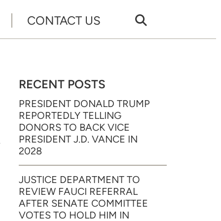
CONTACT US
RECENT POSTS
PRESIDENT DONALD TRUMP
REPORTEDLY TELLING
A
DONORS TO BACK VICE
PRESIDENT J.D. VANCE IN
2028
JUSTICE DEPARTMENT TO
REVIEW FAUCI REFERRAL
AFTER SENATE COMMITTEE
VOTES TO HOLD HIM IN