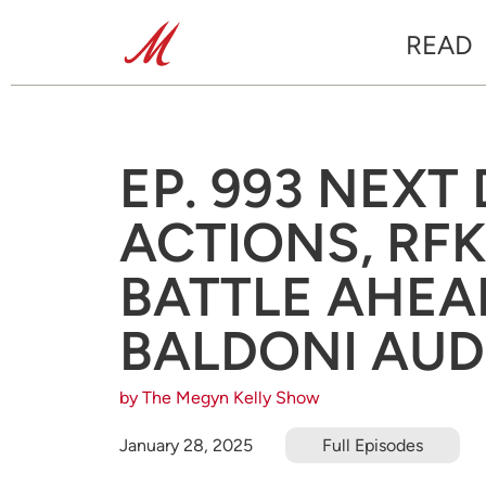
READ
EP. 993 NEXT
ACTIONS, RF
BATTLE AHEA
BALDONI AUD
by The Megyn Kelly Show
January 28, 2025
Full Episodes