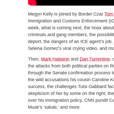
Megyn Kelly is joined by Border Czar
Tom
Immigration and Customs Enforcement (IC
week, what is coming next, the hoax about 
criminals and gang members, the possibility 
deport, the dangers of an ICE agent’s job, 
Selena Gomez’s viral crying video, and mo
Then,
Mark Halperin
and
Dan Turrentine
,
the attacks from both political parties on 
through the Senate confirmation process 
the wild accusations his cousin Carolin
success, the challenges Tulsi Gabbard faces
skepticism of her by some on the right, t
over his immigration policy, CNN pundit C
Musk’s ‘salute,’ and more.