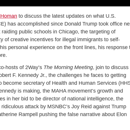
 Homan
to discuss the latest updates on what U.S.
E) has accomplished since Donald Trump took office ne
raiding public schools in Chicago, the targeting of
of creative incentives for illegal immigrants to self-
his personal experience on the front lines, his response 
re.
 co-hosts of 2Way’s
The Morning Meeting
, join to discuss
Robert F. Kennedy Jr., the challenges he faces to getting
to become secretary of Health and Human Services (HHS
e Kennedy is making, the MAHA movement’s growth and
 in her bid to be director of national intelligence, the
he ridiculous attack by MSNBC’s Joy Reid against Trump
atherine Rampell pushing the false narrative about Elon