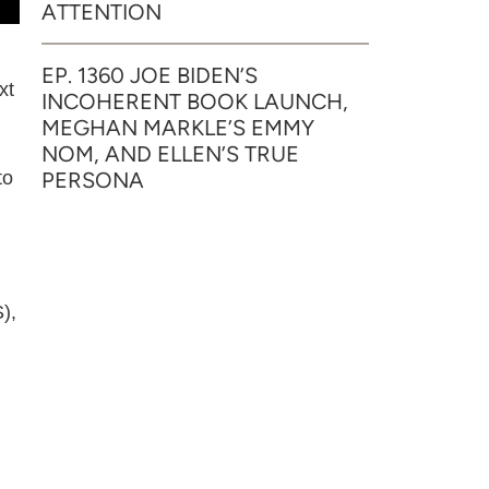
ATTENTION
EP. 1360 JOE BIDEN’S
xt
INCOHERENT BOOK LAUNCH,
MEGHAN MARKLE’S EMMY
NOM, AND ELLEN’S TRUE
PERSONA
to
),