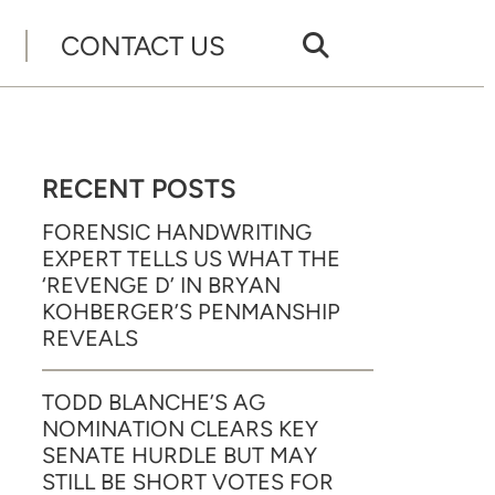
CONTACT US
RECENT POSTS
FORENSIC HANDWRITING
EXPERT TELLS US WHAT THE
‘REVENGE D’ IN BRYAN
KOHBERGER’S PENMANSHIP
REVEALS
TODD BLANCHE’S AG
NOMINATION CLEARS KEY
SENATE HURDLE BUT MAY
STILL BE SHORT VOTES FOR