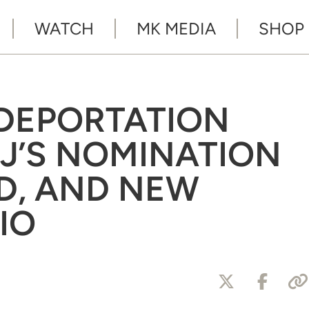
WATCH
MK MEDIA
SHOP
 DEPORTATION
KJ’S NOMINATION
D, AND NEW
IO