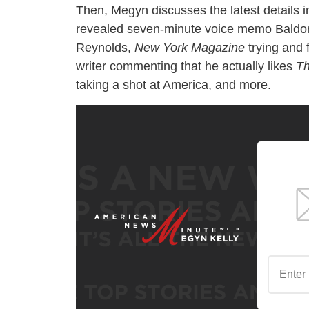
Then, Megyn discusses the latest details in
revealed seven-minute voice memo Baldoni 
Reynolds,
New York Magazine
trying and 
writer commenting that he actually likes
Th
taking a shot at America, and more.