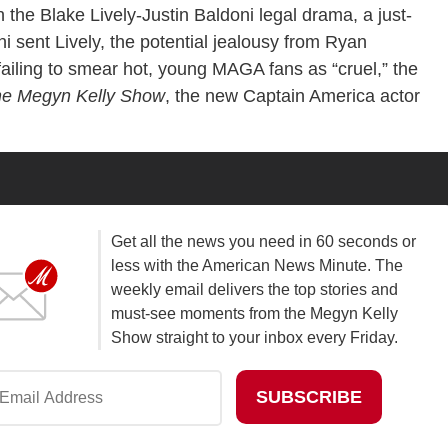
 the Blake Lively-Justin Baldoni legal drama, a just-
sent Lively, the potential jealousy from Ryan
failing to smear hot, young MAGA fans as “cruel,” the
e Megyn Kelly Show
, the new Captain America actor
Get all the news you need in 60 seconds or
less with the American News Minute. The
weekly email delivers the top stories and
must-see moments from the Megyn Kelly
Show straight to your inbox every Friday.