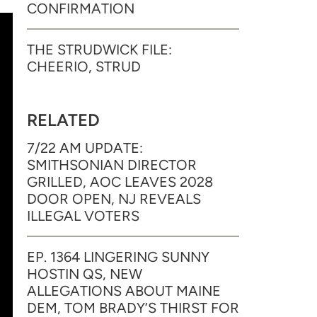
CONFIRMATION
THE STRUDWICK FILE:
CHEERIO, STRUD
RELATED
7/22 AM UPDATE:
SMITHSONIAN DIRECTOR
GRILLED, AOC LEAVES 2028
DOOR OPEN, NJ REVEALS
ILLEGAL VOTERS
EP. 1364 LINGERING SUNNY
HOSTIN QS, NEW
ALLEGATIONS ABOUT MAINE
DEM, TOM BRADY’S THIRST FOR