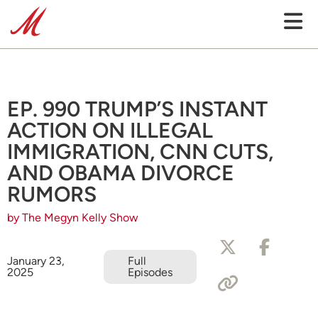
EP. 990 TRUMP’S INSTANT
ACTION ON ILLEGAL
IMMIGRATION, CNN CUTS,
AND OBAMA DIVORCE
RUMORS
by The Megyn Kelly Show
January 23,
Full
2025
Episodes