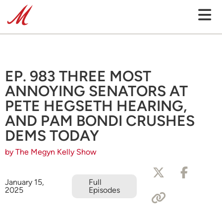
EP. 983 THREE MOST
ANNOYING SENATORS AT
PETE HEGSETH HEARING,
AND PAM BONDI CRUSHES
DEMS TODAY
by The Megyn Kelly Show
January 15,
Full
2025
Episodes