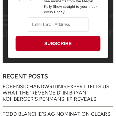
see moments from the Megyn
Kelly Show straight to your inbox
every Friday.
RECENT POSTS
FORENSIC HANDWRITING EXPERT TELLS US
WHAT THE ‘REVENGE D’ IN BRYAN
KOHBERGER’S PENMANSHIP REVEALS
TODD BLANCHE’S AG NOMINATION CLEARS