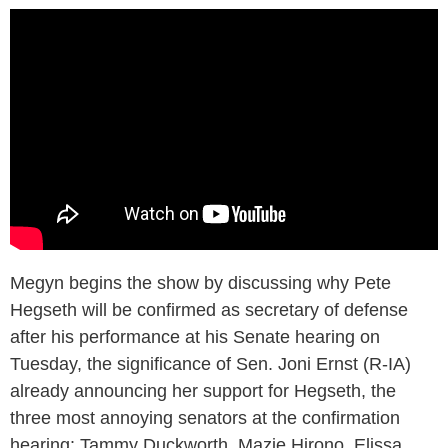
Megyn begins the show by discussing why Pete
Hegseth will be confirmed as secretary of defense
after his performance at his Senate hearing on
Tuesday, the significance of Sen. Joni Ernst (R-IA)
already announcing her support for Hegseth, the
three most annoying senators at the confirmation
hearing: Tammy Duckworth, Mazie Hirono, Elissa