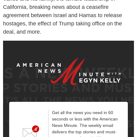
California, breaking news about a ceasefire
agreement between Israel and Hamas to release
hostages, the effect of Trump taking office on the
deal, and more.
Get all the news you need in 60
seconds or less with the American
News Minute. The weekly email
delivers the top stories and must-