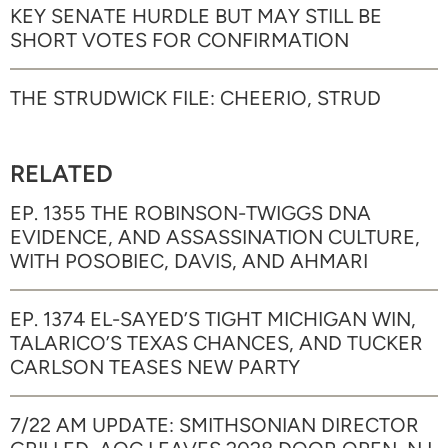
KEY SENATE HURDLE BUT MAY STILL BE
SHORT VOTES FOR CONFIRMATION
THE STRUDWICK FILE: CHEERIO, STRUD
RELATED
EP. 1355 THE ROBINSON-TWIGGS DNA
EVIDENCE, AND ASSASSINATION CULTURE,
WITH POSOBIEC, DAVIS, AND AHMARI
EP. 1374 EL-SAYED’S TIGHT MICHIGAN WIN,
TALARICO’S TEXAS CHANCES, AND TUCKER
CARLSON TEASES NEW PARTY
7/22 AM UPDATE: SMITHSONIAN DIRECTOR