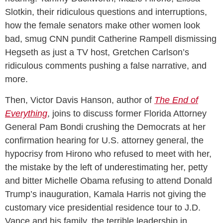
Slotkin, their ridiculous questions and interruptions,
how the female senators make other women look
bad, smug CNN pundit Catherine Rampell dismissing
Hegseth as just a TV host, Gretchen Carlson’s
ridiculous comments pushing a false narrative, and
more.
Then, Victor Davis Hanson, author of
The End of
Everything
, joins to discuss former Florida Attorney
General Pam Bondi crushing the Democrats at her
confirmation hearing for U.S. attorney general, the
hypocrisy from Hirono who refused to meet with her,
the mistake by the left of underestimating her, petty
and bitter Michelle Obama refusing to attend Donald
Trump’s inauguration, Kamala Harris not giving the
customary vice presidential residence tour to J.D.
Vance and his family, the terrible leadership in