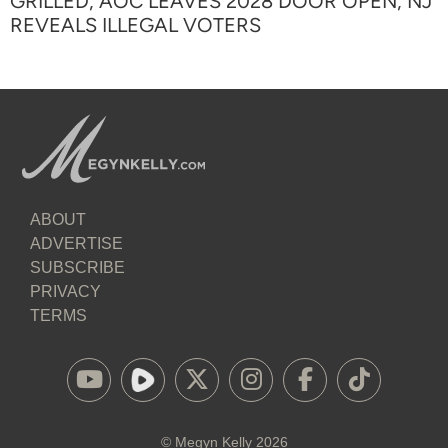
GRILLED, AOC LEAVES 2028 DOOR OPEN, NJ
REVEALS ILLEGAL VOTERS
ABOUT
ADVERTISE
SUBSCRIBE
PRIVACY
TERMS
©
Megyn Kelly
2026