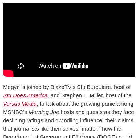
Megyn is joined by BlazeTV’s Stu Burguiere, host of
Stu Does America
, and Stephen L. Miller, host of the
Versus Media
, to talk about the growing panic among
MSNBC’s
Morning Joe
hosts and guests as they face
declining ratings and dwindling influence, their claims
that journalists like themselves “matter,” how the
Department of Government Efficiency (DOGE) could