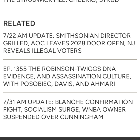
RELATED
7/22 AM UPDATE: SMITHSONIAN DIRECTOR
GRILLED, AOC LEAVES 2028 DOOR OPEN, NJ
REVEALS ILLEGAL VOTERS
EP. 1355 THE ROBINSON-TWIGGS DNA
EVIDENCE, AND ASSASSINATION CULTURE,
WITH POSOBIEC, DAVIS, AND AHMARI
7/31 AM UPDATE: BLANCHE CONFIRMATION
FIGHT, SOCIALISM SURGE, WNBA OWNER
SUSPENDED OVER CUNNINGHAM