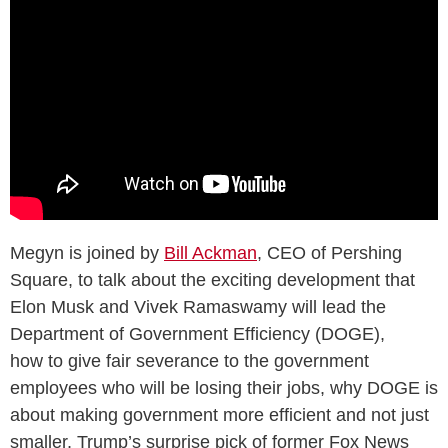
Megyn is joined by
Bill Ackman
, CEO of Pershing
Square, to talk about the exciting development that
Elon Musk and Vivek Ramaswamy will lead the
Department of Government Efficiency (DOGE),
how to give fair severance to the government
employees who will be losing their jobs, why DOGE is
about making government more efficient and not just
smaller, Trump’s surprise pick of former Fox News