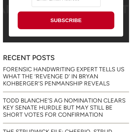
RECENT POSTS
FORENSIC HANDWRITING EXPERT TELLS US
WHAT THE ‘REVENGE D’ IN BRYAN
KOHBERGER’S PENMANSHIP REVEALS
TODD BLANCHE’S AG NOMINATION CLEARS
KEY SENATE HURDLE BUT MAY STILL BE
SHORT VOTES FOR CONFIRMATION
THE STRUDWICK FILE: CHEERIO, STRUD