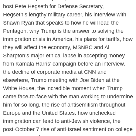
host Pete Hegseth for Defense Secretary,
Hegseth’s lengthy military career, his interview with
Shawn Ryan that speaks to how he will lead the
Pentagon, why Trump is the answer to solving the
immigration crisis in America, his plans for tariffs, how
they will affect the economy, MSNBC and Al
Sharpton’s major ethical lapse in accepting money
from Kamala Harris’ campaign before an interview,
the decline of corporate media at CNN and
elsewhere, Trump meeting with Joe Biden at the
White House, the incredible moment when Trump
came face-to-face with the man working to undermine
him for so long, the rise of antisemitism throughout
Europe and the United States, how unchecked
immigration can lead to anti-Jewish violence, the
post-October 7 rise of anti-Israel sentiment on college