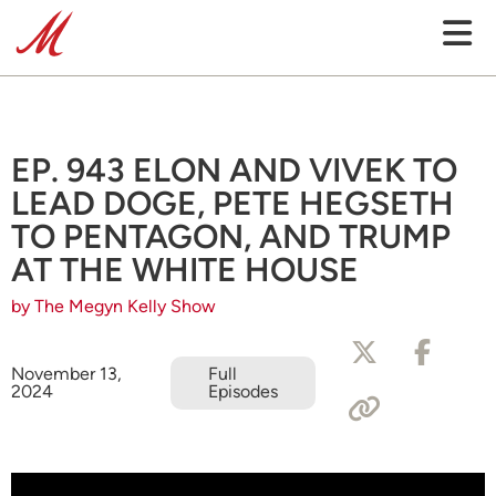
EP. 943 ELON AND VIVEK TO
LEAD DOGE, PETE HEGSETH
TO PENTAGON, AND TRUMP
AT THE WHITE HOUSE
by The Megyn Kelly Show
November 13,
Full
2024
Episodes