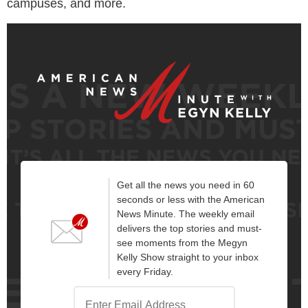
campuses, and more.
Get all the news you need in 60
seconds or less with the American
News Minute. The weekly email
delivers the top stories and must-
see moments from the Megyn
Kelly Show straight to your inbox
every Friday.