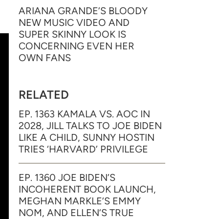
ARIANA GRANDE’S BLOODY
NEW MUSIC VIDEO AND
SUPER SKINNY LOOK IS
CONCERNING EVEN HER
OWN FANS
RELATED
EP. 1363 KAMALA VS. AOC IN
2028, JILL TALKS TO JOE BIDEN
LIKE A CHILD, SUNNY HOSTIN
TRIES ‘HARVARD’ PRIVILEGE
EP. 1360 JOE BIDEN’S
INCOHERENT BOOK LAUNCH,
MEGHAN MARKLE’S EMMY
NOM, AND ELLEN’S TRUE