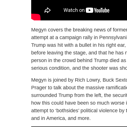
Megyn covers the breaking news of former
attempt at a campaign rally in Pennsylvani
Trump was hit with a bullet in his right ea
before leaving the stage, and that he has 
person in the crowd behind Trump died as a 
serious condition, and the shooter was sho
Megyn is joined by Rich Lowry, Buck Sexton
Prager to talk about the massive ramificatio
surrounded Trump from the left, the security 
how this could have been so much worse if 
attempt to ‘bothsides’ political violence b
and in America, and more.