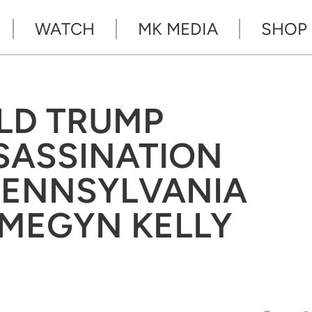
WATCH
MK MEDIA
SHOP
ALD TRUMP
SASSINATION
PENNSYLVANIA
 ‘MEGYN KELLY