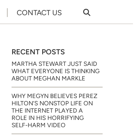
CONTACT US
RECENT POSTS
MARTHA STEWART JUST SAID
WHAT EVERYONE IS THINKING
ABOUT MEGHAN MARKLE
WHY MEGYN BELIEVES PEREZ
HILTON’S NONSTOP LIFE ON
THE INTERNET PLAYED A
ROLE IN HIS HORRIFYING
SELF-HARM VIDEO