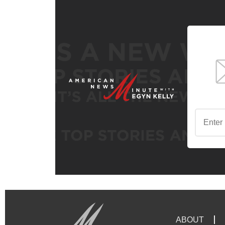
ABOUT