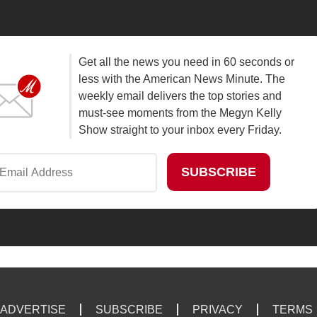
Get all the news you need in 60 seconds or
less with the American News Minute. The
weekly email delivers the top stories and
must-see moments from the Megyn Kelly
Show straight to your inbox every Friday.
ADVERTISE
SUBSCRIBE
PRIVACY
TERMS