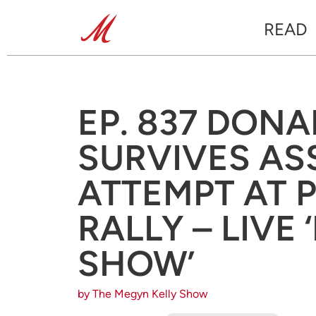
READ
EP. 837 DON
SURVIVES AS
ATTEMPT AT 
RALLY – LIVE
SHOW’
by The Megyn Kelly Show