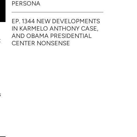
PERSONA
EP. 1344 NEW DEVELOPMENTS
IN KARMELO ANTHONY CASE,
AND OBAMA PRESIDENTIAL
t
CENTER NONSENSE
s