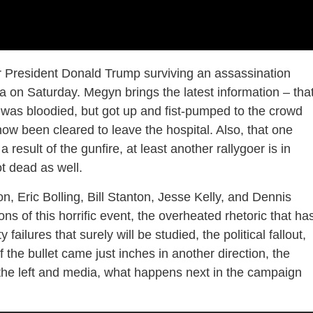
 President Donald Trump surviving an assassination
a on Saturday. Megyn brings the latest information – tha
r, was bloodied, but got up and fist-pumped to the crowd
now been cleared to leave the hospital. Also, that one
result of the gunfire, at least another rallygoer is in
t dead as well.
, Eric Bolling, Bill Stanton, Jesse Kelly, and Dennis
ns of this horrific event, the overheated rhetoric that ha
failures that surely will be studied, the political fallout,
the bullet came just inches in another direction, the
y the left and media, what happens next in the campaign