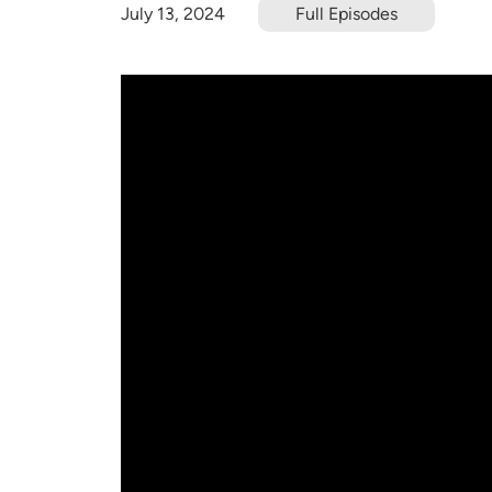
July 13, 2024
Full Episodes