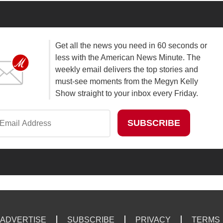
Get all the news you need in 60 seconds or
less with the American News Minute. The
weekly email delivers the top stories and
must-see moments from the Megyn Kelly
Show straight to your inbox every Friday.
ADVERTISE
SUBSCRIBE
PRIVACY
TERMS