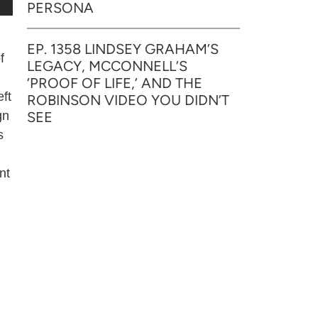
PERSONA
EP. 1358 LINDSEY GRAHAM’S
f
LEGACY, MCCONNELL’S
‘PROOF OF LIFE,’ AND THE
eft
ROBINSON VIDEO YOU DIDN’T
SEE
gn
s
nt