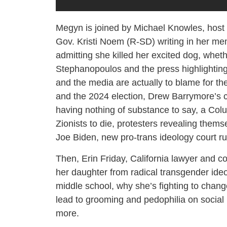
Megyn is joined by Michael Knowles, host 
Gov. Kristi Noem (R-SD) writing in her mem
admitting she killed her excited dog, whet
Stephanopoulos and the press highlighting 
and the media are actually to blame for th
and the 2024 election, Drew Barrymore’s c
having nothing of substance to say, a Colu
Zionists to die, protesters revealing thems
Joe Biden, new pro-trans ideology court ru
Then, Erin Friday, California lawyer and c
her daughter from radical transgender ideo
middle school, why she’s fighting to chang
lead to grooming and pedophilia on social
more.