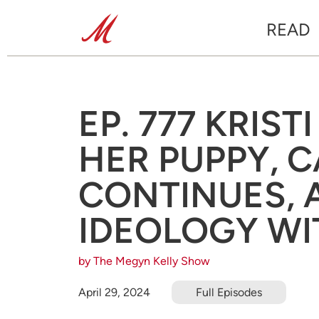
READ
EP. 777 KRIS
HER PUPPY, 
CONTINUES, 
IDEOLOGY WI
by The Megyn Kelly Show
April 29, 2024
Full Episodes