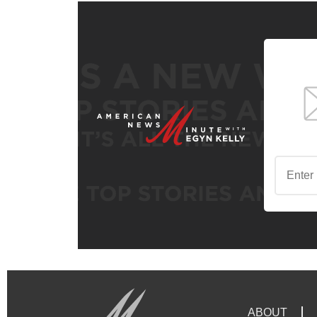
ABOUT