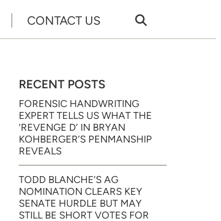
CONTACT US
RECENT POSTS
FORENSIC HANDWRITING
EXPERT TELLS US WHAT THE
‘REVENGE D’ IN BRYAN
KOHBERGER’S PENMANSHIP
REVEALS
TODD BLANCHE’S AG
NOMINATION CLEARS KEY
SENATE HURDLE BUT MAY
STILL BE SHORT VOTES FOR