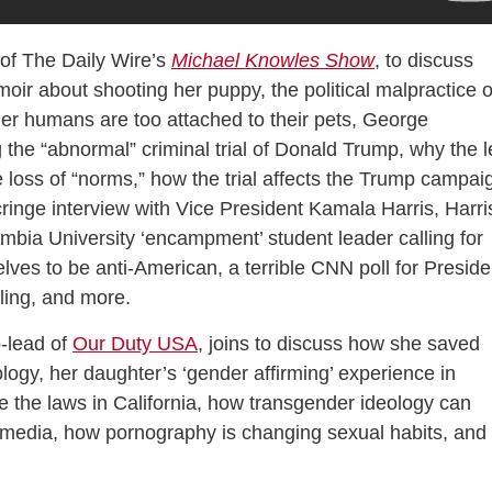
of The Daily Wire’s
Michael Knowles Show
, to discuss
oir about shooting her puppy, the political malpractice o
her humans are too attached to their pets, George
the “abnormal” criminal trial of Donald Trump, why the l
e loss of “norms,” how the trial affects the Trump campai
ringe interview with Vice President Kamala Harris, Harri
mbia University ‘encampment’ student leader calling for
elves to be anti-American, a terrible CNN poll for Preside
ling, and more.
o-lead of
Our Duty USA
, joins to discuss how she saved
logy, her daughter’s ‘gender affirming’ experience in
e the laws in California, how transgender ideology can
 media, how pornography is changing sexual habits, and