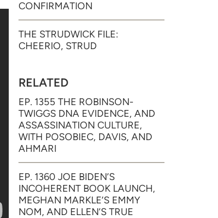
CONFIRMATION
THE STRUDWICK FILE:
CHEERIO, STRUD
RELATED
EP. 1355 THE ROBINSON-
TWIGGS DNA EVIDENCE, AND
ASSASSINATION CULTURE,
WITH POSOBIEC, DAVIS, AND
AHMARI
EP. 1360 JOE BIDEN’S
INCOHERENT BOOK LAUNCH,
MEGHAN MARKLE’S EMMY
NOM, AND ELLEN’S TRUE