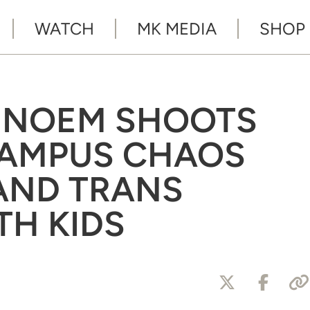
WATCH
MK MEDIA
SHOP
TI NOEM SHOOTS
CAMPUS CHAOS
AND TRANS
TH KIDS