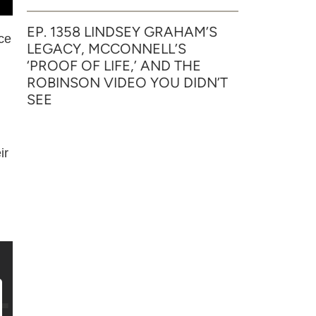
EP. 1358 LINDSEY GRAHAM’S
nce
LEGACY, MCCONNELL’S
‘PROOF OF LIFE,’ AND THE
ROBINSON VIDEO YOU DIDN’T
SEE
ir