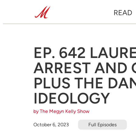
READ
EP. 642 LAUR
ARREST AND 
PLUS THE DA
IDEOLOGY
by The Megyn Kelly Show
October 6, 2023
Full Episodes