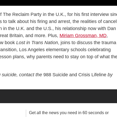
of The Reclaim Party in the U.K., for his first interview si
to talk about his firing and arrest, the realities of cancel
h in the U.K. and the U.S., his relationship now with Dan
reat Britain, and more. Plus,
Miriam Grossman, MD
,
new book
Lost in Trans Nation
, joins to discuss the trauma
ransition, Los Angeles elementary schools celebrating
son plans, why parents need to stay on top of what the
 suicide, contact the
988 Suicide and Crisis Lifeline
by
Get all the news you need in 60 seconds or