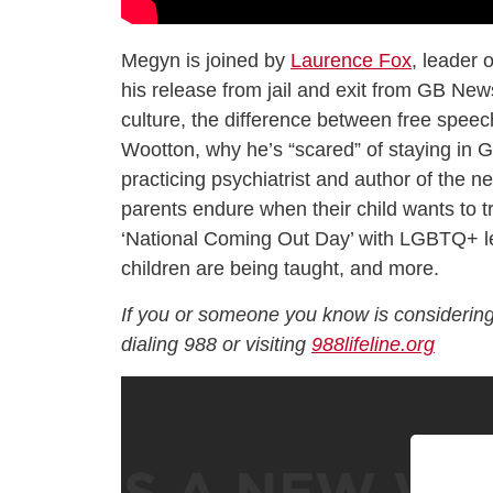
Megyn is joined by
Laurence Fox
, leader 
his release from jail and exit from GB News 
culture, the difference between free speec
Wootton, why he’s “scared” of staying in G
practicing psychiatrist and author of the 
parents endure when their child wants to t
‘National Coming Out Day’ with LGBTQ+ les
children are being taught, and more.
If you or someone you know is considering
dialing 988 or visiting
988lifeline.org