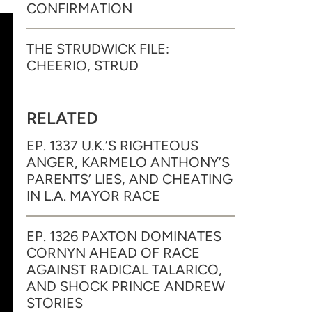
CONFIRMATION
THE STRUDWICK FILE:
CHEERIO, STRUD
RELATED
EP. 1337 U.K.’S RIGHTEOUS
ANGER, KARMELO ANTHONY’S
PARENTS’ LIES, AND CHEATING
IN L.A. MAYOR RACE
EP. 1326 PAXTON DOMINATES
CORNYN AHEAD OF RACE
AGAINST RADICAL TALARICO,
AND SHOCK PRINCE ANDREW
STORIES