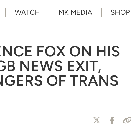
WATCH
MK MEDIA
SHOP
ENCE FOX ON HIS
GB NEWS EXIT,
NGERS OF TRANS