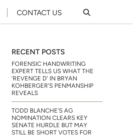
CONTACT US
RECENT POSTS
FORENSIC HANDWRITING
EXPERT TELLS US WHAT THE
‘REVENGE D’ IN BRYAN
KOHBERGER’S PENMANSHIP
REVEALS
TODD BLANCHE’S AG
NOMINATION CLEARS KEY
SENATE HURDLE BUT MAY
STILL BE SHORT VOTES FOR