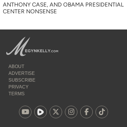
ANTHONY CASE, AND OBAMA PRESIDENTIAL
CENTER NONSENSE
ABOUT
ADVERTISE
SUBSCRIBE
PRIVACY
TERMS