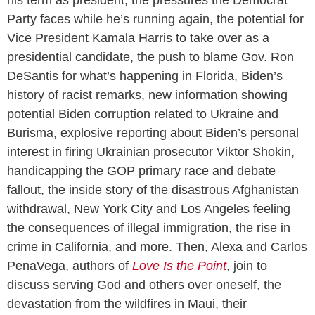
Party faces while he’s running again, the potential for
Vice President Kamala Harris to take over as a
presidential candidate, the push to blame Gov. Ron
DeSantis for what’s happening in Florida, Biden’s
history of racist remarks, new information showing
potential Biden corruption related to Ukraine and
Burisma, explosive reporting about Biden’s personal
interest in firing Ukrainian prosecutor Viktor Shokin,
handicapping the GOP primary race and debate
fallout, the inside story of the disastrous Afghanistan
withdrawal, New York City and Los Angeles feeling
the consequences of illegal immigration, the rise in
crime in California, and more. Then, Alexa and Carlos
PenaVega, authors of
Love Is the Point
, join to
discuss serving God and others over oneself, the
devastation from the wildfires in Maui, their