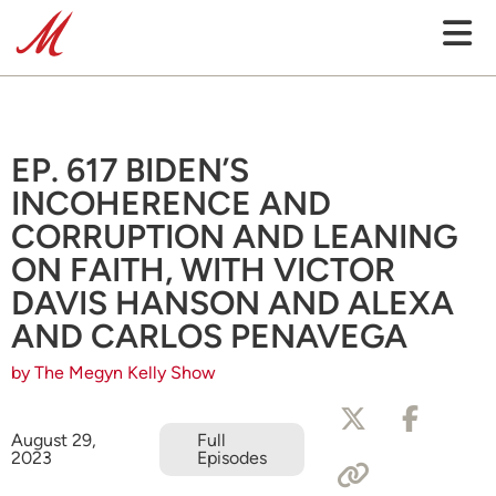
EP. 617 BIDEN’S
INCOHERENCE AND
CORRUPTION AND LEANING
ON FAITH, WITH VICTOR
DAVIS HANSON AND ALEXA
AND CARLOS PENAVEGA
by The Megyn Kelly Show
August 29,
Full
2023
Episodes