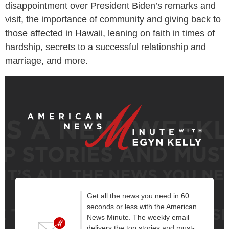
disappointment over President Biden’s remarks and
visit, the importance of community and giving back to
those affected in Hawaii, leaning on faith in times of
hardship, secrets to a successful relationship and
marriage, and more.
Get all the news you need in 60
seconds or less with the American
News Minute. The weekly email
delivers the top stories and must-