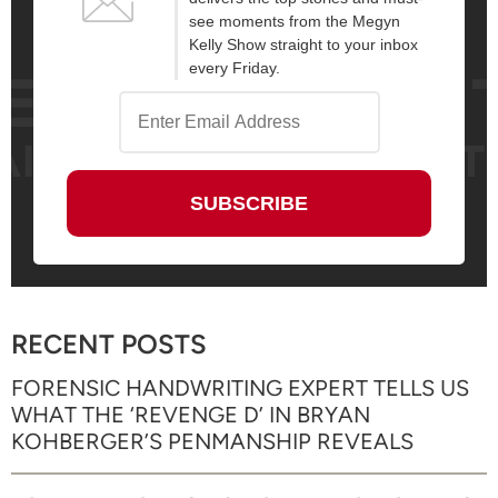
see moments from the Megyn
Kelly Show straight to your inbox
every Friday.
RECENT POSTS
FORENSIC HANDWRITING EXPERT TELLS US
WHAT THE ‘REVENGE D’ IN BRYAN
KOHBERGER’S PENMANSHIP REVEALS