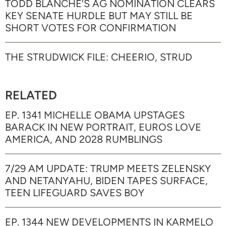
TODD BLANCHE’S AG NOMINATION CLEARS
KEY SENATE HURDLE BUT MAY STILL BE
SHORT VOTES FOR CONFIRMATION
THE STRUDWICK FILE: CHEERIO, STRUD
RELATED
EP. 1341 MICHELLE OBAMA UPSTAGES
BARACK IN NEW PORTRAIT, EUROS LOVE
AMERICA, AND 2028 RUMBLINGS
7/29 AM UPDATE: TRUMP MEETS ZELENSKY
AND NETANYAHU, BIDEN TAPES SURFACE,
TEEN LIFEGUARD SAVES BOY
EP. 1344 NEW DEVELOPMENTS IN KARMELO