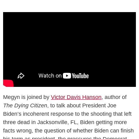
Megyn is joined by
Victor Davis Hanson
, author of
The Dying Citizen
, to talk about President Joe
Biden’s incoherent response to the shooting that left
three dead in Jacksonville, FL, Biden getting more
facts wrong, the question of whether Biden can finish
his term as president, the pressures the Democrat