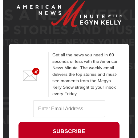
Get all the news you need in 60
seconds or less with the American
News Minute. The weekly email
delivers the top stories and must-
see moments from the Megyn
Kelly Show straight to your inbox
every Friday.