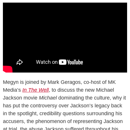
Megyn is joined by Mark Geragos, co-host of MK
Media’s
In The Well
, to discuss the new Michael
Jackson movie
Michael
dominating the culture, why it
has put the controversy over Jackson’s legacy back
in the spotlight, credibility questions surrounding his
accusers, the phenomenon of representing Jackson
at trial, the abuse Jackson suffered throughout his