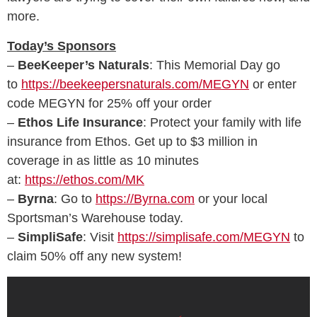
more.
Today’s Sponsors
–
BeeKeeper’s Naturals
: This Memorial Day go
to
https://beekeepersnaturals.com/MEGYN
or enter
code MEGYN for 25% off your order
–
Ethos Life Insurance
: Protect your family with life
insurance from Ethos. Get up to $3 million in
coverage in as little as 10 minutes
at:
https://ethos.com/MK
–
Byrna
: Go to
https://Byrna.com
or your local
Sportsman’s Warehouse today.
–
SimpliSafe
: Visit
https://simplisafe.com/MEGYN
to
claim 50% off any new system!