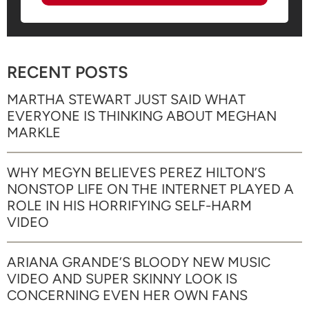
RECENT POSTS
MARTHA STEWART JUST SAID WHAT
EVERYONE IS THINKING ABOUT MEGHAN
MARKLE
WHY MEGYN BELIEVES PEREZ HILTON’S
NONSTOP LIFE ON THE INTERNET PLAYED A
ROLE IN HIS HORRIFYING SELF-HARM
VIDEO
ARIANA GRANDE’S BLOODY NEW MUSIC
VIDEO AND SUPER SKINNY LOOK IS
CONCERNING EVEN HER OWN FANS