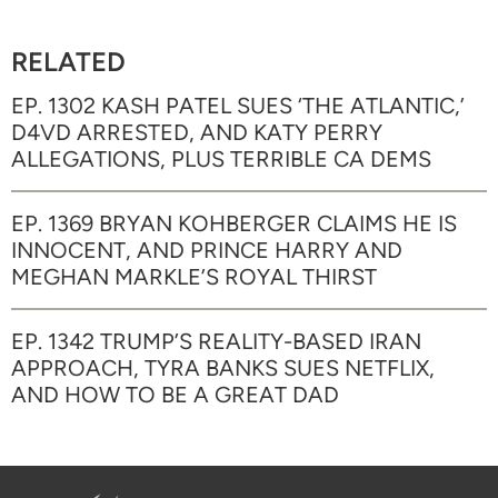
RELATED
EP. 1302 KASH PATEL SUES ‘THE ATLANTIC,’
D4VD ARRESTED, AND KATY PERRY
ALLEGATIONS, PLUS TERRIBLE CA DEMS
EP. 1369 BRYAN KOHBERGER CLAIMS HE IS
INNOCENT, AND PRINCE HARRY AND
MEGHAN MARKLE’S ROYAL THIRST
EP. 1342 TRUMP’S REALITY-BASED IRAN
APPROACH, TYRA BANKS SUES NETFLIX,
AND HOW TO BE A GREAT DAD