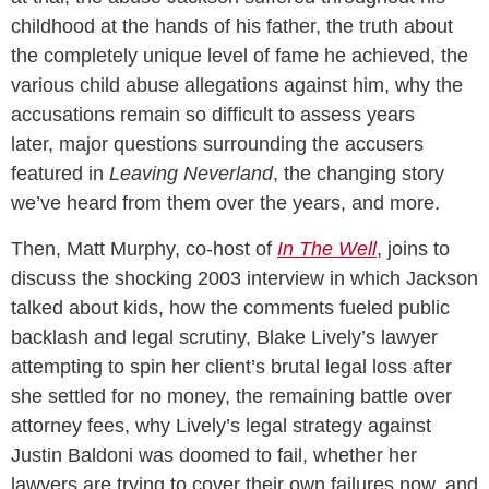
childhood at the hands of his father, the truth about
the completely unique level of fame he achieved, the
various child abuse allegations against him, why the
accusations remain so difficult to assess years
later, major questions surrounding the accusers
featured in
Leaving Neverland
, the changing story
we’ve heard from them over the years, and more.
Then, Matt Murphy, co-host of
In The Well
, joins to
discuss the shocking 2003 interview in which Jackson
talked about kids, how the comments fueled public
backlash and legal scrutiny, Blake Lively’s lawyer
attempting to spin her client’s brutal legal loss after
she settled for no money, the remaining battle over
attorney fees, why Lively’s legal strategy against
Justin Baldoni was doomed to fail, whether her
lawyers are trying to cover their own failures now, and