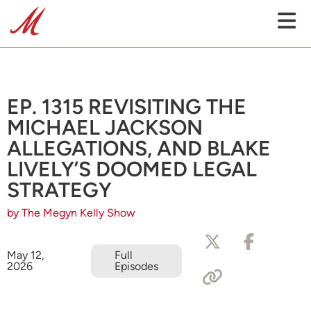
EP. 1315 REVISITING THE
MICHAEL JACKSON
ALLEGATIONS, AND BLAKE
LIVELY’S DOOMED LEGAL
STRATEGY
by The Megyn Kelly Show
May 12,
Full
2026
Episodes