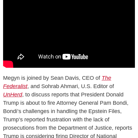
Megyn is joined by Sean Davis, CEO of
The
Federalist
, and Sohrab Ahmari, U.S. Editor of
UnHerd
, to discuss reports that President Donald
Trump is about to fire Attorney General Pam Bondi,
Bondi’s challenges in handling the Epstein Files,
Trump’s reported frustration with the lack of
prosecutions from the Department of Justice, reports
Trump is considering firing Director of National