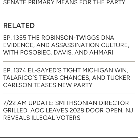
SENATE PRIMARY MEANS FOR THE PARTY
RELATED
EP. 1355 THE ROBINSON-TWIGGS DNA
EVIDENCE, AND ASSASSINATION CULTURE,
WITH POSOBIEC, DAVIS, AND AHMARI
EP. 1374 EL-SAYED’S TIGHT MICHIGAN WIN,
TALARICO’S TEXAS CHANCES, AND TUCKER
CARLSON TEASES NEW PARTY
7/22 AM UPDATE: SMITHSONIAN DIRECTOR
GRILLED, AOC LEAVES 2028 DOOR OPEN, NJ
REVEALS ILLEGAL VOTERS