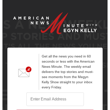
Get all the news you need in 60
seconds or less with the American
News Minute. The weekly email
delivers the top stories and must-
see moments from the Megyn
Kelly Show straight to your inbox
every Friday.