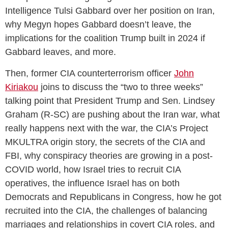
Intelligence Tulsi Gabbard over her position on Iran,
why Megyn hopes Gabbard doesn’t leave, the
implications for the coalition Trump built in 2024 if
Gabbard leaves, and more.
Then, former CIA counterterrorism officer
John
Kiriakou
joins to discuss the “two to three weeks”
talking point that President Trump and Sen. Lindsey
Graham (R-SC) are pushing about the Iran war, what
really happens next with the war, the CIA’s Project
MKULTRA origin story, the secrets of the CIA and
FBI, why conspiracy theories are growing in a post-
COVID world, how Israel tries to recruit CIA
operatives, the influence Israel has on both
Democrats and Republicans in Congress, how he got
recruited into the CIA, the challenges of balancing
marriages and relationships in covert CIA roles, and