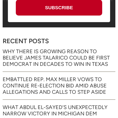
RECENT POSTS
WHY THERE IS GROWING REASON TO
BELIEVE JAMES TALARICO COULD BE FIRST
DEMOCRAT IN DECADES TO WIN IN TEXAS
EMBATTLED REP. MAX MILLER VOWS TO
CONTINUE RE-ELECTION BID AMID ABUSE
ALLEGATIONS AND CALLS TO STEP ASIDE
WHAT ABDUL EL-SAYED’S UNEXPECTEDLY
NARROW VICTORY IN MICHIGAN DEM