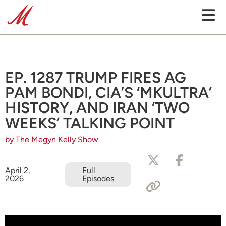
EP. 1287 TRUMP FIRES AG
PAM BONDI, CIA’S ‘MKULTRA’
HISTORY, AND IRAN ‘TWO
WEEKS’ TALKING POINT
by The Megyn Kelly Show
April 2,
Full
2026
Episodes