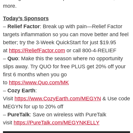
more.
Today’s Sponsors
–
Relief Factor
: Break up with pain—Relief Factor
targets inflammation so you can move better and feel
better; try the 3-Week QuickStart for just $19.95
at
https://ReliefFactor.com
or call 800-4-RELIEF
–
Quo
: Make this the season where no opportunity
slips away. Try QUO for free PLUS get 20% off your
first 6 months when you go
to
https://www.Quo.com/MK
–
Cozy Earth
:
Visit
https://www.CozyEarth.com/MEGYN
& Use code
MEGYN for up to 20% off
–
PureTalk
: Save on wireless with PureTalk
visit
https://PureTalk.com/MEGYNKELLY