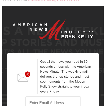
Get all the news you need in 60
seconds or less with the American
News Minute. The weekly email
delivers the top stories and must-
see moments from the Megyn
Kelly Show straight to your inbox
every Friday.