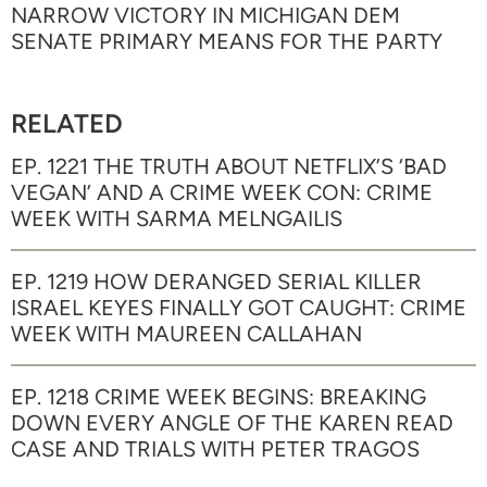
NARROW VICTORY IN MICHIGAN DEM
SENATE PRIMARY MEANS FOR THE PARTY
RELATED
EP. 1221 THE TRUTH ABOUT NETFLIX’S ‘BAD
VEGAN’ AND A CRIME WEEK CON: CRIME
WEEK WITH SARMA MELNGAILIS
EP. 1219 HOW DERANGED SERIAL KILLER
ISRAEL KEYES FINALLY GOT CAUGHT: CRIME
WEEK WITH MAUREEN CALLAHAN
EP. 1218 CRIME WEEK BEGINS: BREAKING
DOWN EVERY ANGLE OF THE KAREN READ
CASE AND TRIALS WITH PETER TRAGOS