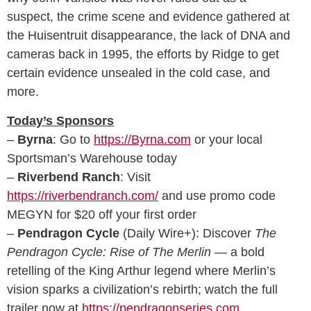
suspect, the crime scene and evidence gathered at
the Huisentruit disappearance, the lack of DNA and
cameras back in 1995, the efforts by Ridge to get
certain evidence unsealed in the cold case, and
more.
Today’s Sponsors
–
Byrna
: Go to
https://Byrna.com
or your local
Sportsman’s Warehouse today
–
Riverbend Ranch
: Visit
https://riverbendranch.com/
and use promo code
MEGYN for $20 off your first order
–
Pendragon Cycle
(Daily Wire+): Discover
The
Pendragon Cycle: Rise of The Merlin
— a bold
retelling of the King Arthur legend where Merlin’s
vision sparks a civilization’s rebirth; watch the full
trailer now at
https://pendragonseries.com