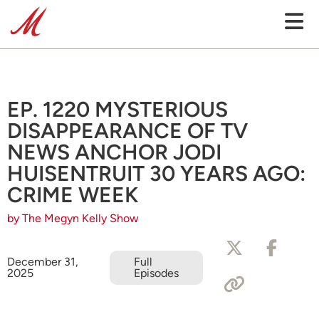
EP. 1220 MYSTERIOUS
DISAPPEARANCE OF TV
NEWS ANCHOR JODI
HUISENTRUIT 30 YEARS AGO:
CRIME WEEK
by The Megyn Kelly Show
December 31,
Full
2025
Episodes