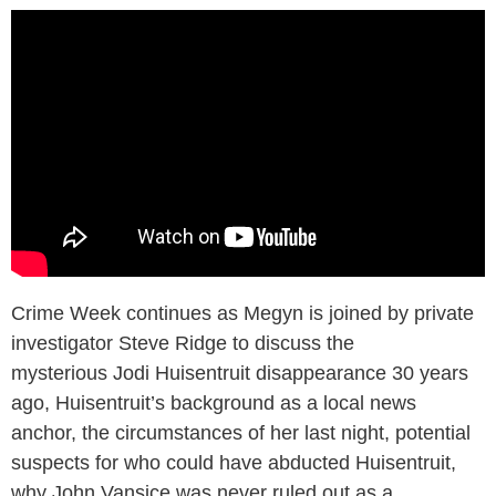
Crime Week continues as Megyn is joined by private
investigator Steve Ridge to discuss the
mysterious Jodi Huisentruit disappearance 30 years
ago, Huisentruit’s background as a local news
anchor, the circumstances of her last night, potential
suspects for who could have abducted Huisentruit,
why John Vansice was never ruled out as a