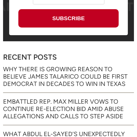
RECENT POSTS
WHY THERE IS GROWING REASON TO
BELIEVE JAMES TALARICO COULD BE FIRST
DEMOCRAT IN DECADES TO WIN IN TEXAS
EMBATTLED REP. MAX MILLER VOWS TO
CONTINUE RE-ELECTION BID AMID ABUSE
ALLEGATIONS AND CALLS TO STEP ASIDE
WHAT ABDUL EL-SAYED’S UNEXPECTEDLY