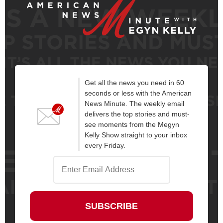
Get all the news you need in 60
seconds or less with the American
News Minute. The weekly email
delivers the top stories and must-
see moments from the Megyn
Kelly Show straight to your inbox
every Friday.