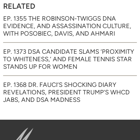
RELATED
EP. 1355 THE ROBINSON-TWIGGS DNA
EVIDENCE, AND ASSASSINATION CULTURE,
WITH POSOBIEC, DAVIS, AND AHMARI
EP. 1373 DSA CANDIDATE SLAMS ‘PROXIMITY
TO WHITENESS,’ AND FEMALE TENNIS STAR
STANDS UP FOR WOMEN
EP. 1368 DR. FAUCI’S SHOCKING DIARY
REVELATIONS, PRESIDENT TRUMP’S WHCD
JABS, AND DSA MADNESS