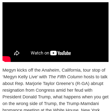
Megyn kicks off the Anaheim, California, tour stop of
‘Megyn Kelly Live’ with
The Fifth Column
hosts to talk
about Rep. Marjorie Taylor Greene’s (R-GA) abrupt
resignation from Congress amid her feud with
President Donald Trump, what happens when you get
on the wrong side of Trump, the Trump-Mamdani
bromance meeting at the White House, New York