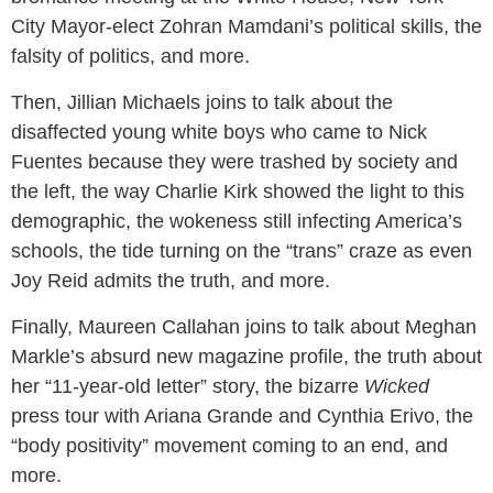
City Mayor-elect Zohran Mamdani’s political skills, the
falsity of politics, and more.
Then, Jillian Michaels joins to talk about the
disaffected young white boys who came to Nick
Fuentes because they were trashed by society and
the left, the way Charlie Kirk showed the light to this
demographic, the wokeness still infecting America’s
schools, the tide turning on the “trans” craze as even
Joy Reid admits the truth, and more.
Finally, Maureen Callahan joins to talk about Meghan
Markle’s absurd new magazine profile, the truth about
her “11-year-old letter” story, the bizarre
Wicked
press tour with Ariana Grande and Cynthia Erivo, the
“body positivity” movement coming to an end, and
more.