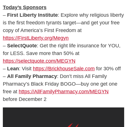
Today’s Sponsors
–
First Liberty Institute
: Explore why religious liberty
is the first freedom tyrants target—and get your free
copy of America’s First Freedom at
https://FirstLiberty.org/Megyn
–
SelectQuote
: Get the right life insurance for YOU,
for LESS. Save more than 50% at
https://selectquote.com/MEGYN
–
Lean
: Visit
https://BrickhouseSale.com
for 30% off
–
All Family Pharmacy
: Don’t miss All Family
Pharmacy’s Black Friday BOGO—buy one get one
free at
https://AllFamilyPharmacy.com/MEGYN
before December 2