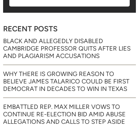
RECENT POSTS
BLACK AND ALLEGEDLY DISABLED
CAMBRIDGE PROFESSOR QUITS AFTER LIES
AND PLAGIARISM ACCUSATIONS
WHY THERE IS GROWING REASON TO
BELIEVE JAMES TALARICO COULD BE FIRST
DEMOCRAT IN DECADES TO WIN IN TEXAS
EMBATTLED REP. MAX MILLER VOWS TO
CONTINUE RE-ELECTION BID AMID ABUSE
ALLEGATIONS AND CALLS TO STEP ASIDE