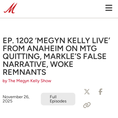
EP. 1202 ‘MEGYN KELLY LIVE’
FROM ANAHEIM ON MTG
QUITTING, MARKLE’S FALSE
NARRATIVE, WOKE
REMNANTS
by The Megyn Kelly Show
November 26,
Full
2025
Episodes