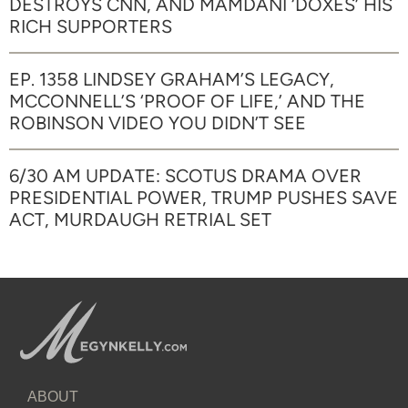
DESTROYS CNN, AND MAMDANI ‘DOXES’ HIS
RICH SUPPORTERS
EP. 1358 LINDSEY GRAHAM’S LEGACY,
MCCONNELL’S ‘PROOF OF LIFE,’ AND THE
ROBINSON VIDEO YOU DIDN’T SEE
6/30 AM UPDATE: SCOTUS DRAMA OVER
PRESIDENTIAL POWER, TRUMP PUSHES SAVE
ACT, MURDAUGH RETRIAL SET
ABOUT