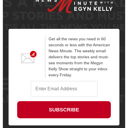
Get all the news you need in 60
seconds or less with the American
News Minute. The weekly email
delivers the top stories and must-
see moments from the Megyn
Kelly Show straight to your inbox
every Friday.