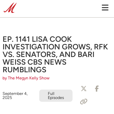
EP. 1141 LISA COOK
INVESTIGATION GROWS, RFK
VS. SENATORS, AND BARI
WEISS CBS NEWS
RUMBLINGS
by The Megyn Kelly Show
September 4,
Full
2025
Episodes