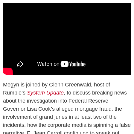
Megyn is joined by Glenn Greenwald, host of
Rumble’s
System Update
, to discuss breaking news
about the investigation into Federal Reserve
Governor Lisa Cook’s alleged mortgage fraud, the
involvement of grand juries in at least two of the
incidents, how the corporate media is spinning a false
narrative, E. Jean Carroll continuing to speak out