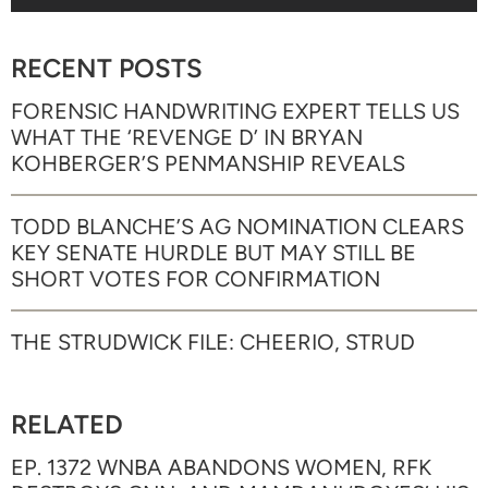
RECENT POSTS
FORENSIC HANDWRITING EXPERT TELLS US
WHAT THE ‘REVENGE D’ IN BRYAN
KOHBERGER’S PENMANSHIP REVEALS
TODD BLANCHE’S AG NOMINATION CLEARS
KEY SENATE HURDLE BUT MAY STILL BE
SHORT VOTES FOR CONFIRMATION
THE STRUDWICK FILE: CHEERIO, STRUD
RELATED
EP. 1372 WNBA ABANDONS WOMEN, RFK