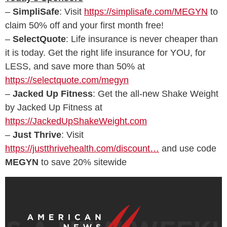
–
SimpliSafe
: Visit
https://simplisafe.com/MEGYN
to
claim 50% off and your first month free!
–
SelectQuote
: Life insurance is never cheaper than
it is today. Get the right life insurance for YOU, for
LESS, and save more than 50% at
https://selectquote.com/megyn
–
Jacked Up Fitness
: Get the all-new Shake Weight
by Jacked Up Fitness at
https://JackedUpShakeWeight.com
–
Just Thrive
: Visit
https://justthrivehealth.com/discount…
and use code
MEGYN
to save 20% sitewide