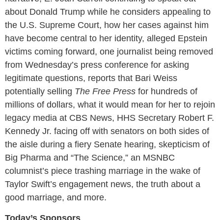
about Donald Trump while he considers appealing to
the U.S. Supreme Court, how her cases against him
have become central to her identity, alleged Epstein
victims coming forward, one journalist being removed
from Wednesday’s press conference for asking
legitimate questions, reports that Bari Weiss
potentially selling
The Free Press
for hundreds of
millions of dollars, what it would mean for her to rejoin
legacy media at CBS News, HHS Secretary Robert F.
Kennedy Jr. facing off with senators on both sides of
the aisle during a fiery Senate hearing, skepticism of
Big Pharma and “The Science,” an MSNBC
columnist’s piece trashing marriage in the wake of
Taylor Swift’s engagement news, the truth about a
good marriage, and more.
Today’s Sponsors