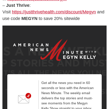
–
Just Thrive
:
Visit
https://justthrivehealth.com/discount/Megyn
and
use code
MEGYN
to save 20% sitewide
Get all the news you need in 60
seconds or less with the American
News Minute. The weekly email
delivers the top stories and must-
see moments from the Megyn
Kelly Show straight to your inbox