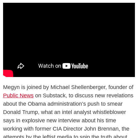
Megyn is joined by Michael Shellenberger, founder of
Public News
on Substack, to discuss new revelations
about the Obama administration’s push to smear
Donald Trump, what an intel analyst whistleblower
says in explosive new interview about his time
working with former CIA Director John Brennan, the
attempts by the leftist media to spin the truth about