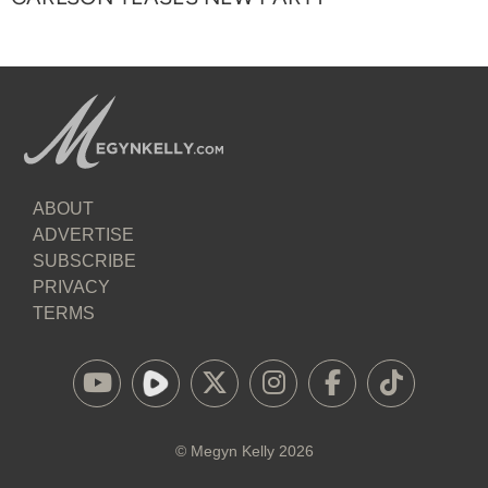
ABOUT
ADVERTISE
SUBSCRIBE
PRIVACY
TERMS
©
Megyn Kelly
2026