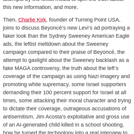
this new information, and more.
Then,
Charlie Kirk
, founder of Turning Point USA,
joins to discuss Beyoncé’s new Levi’s ad portraying a
faker look than the Sydney Sweeney American Eagle
ads, the leftist meltdown about the Sweeney
campaign compared to their praise of Beyoncé, the
attempt to gaslight about the Sweeney backlash as a
fake MAGA controversy, the truth about the left’s
coverage of the campaign as using Nazi imagery and
promoting white supremacy, some Israel supporters
demanding their 100 percent support for Israel at all
times, some attacking their moral character and trying
to dictate their coverage, outrageous accusations of
antisemitism, Jim Acosta’s exploitative and gross use
of an AI-generated child killed in a school shooting,
how he turned the technology into a real interview to