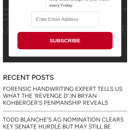
every Friday.
RECENT POSTS
FORENSIC HANDWRITING EXPERT TELLS US
WHAT THE ‘REVENGE D’ IN BRYAN
KOHBERGER’S PENMANSHIP REVEALS
TODD BLANCHE’S AG NOMINATION CLEARS
KEY SENATE HURDLE BUT MAY STILL BE