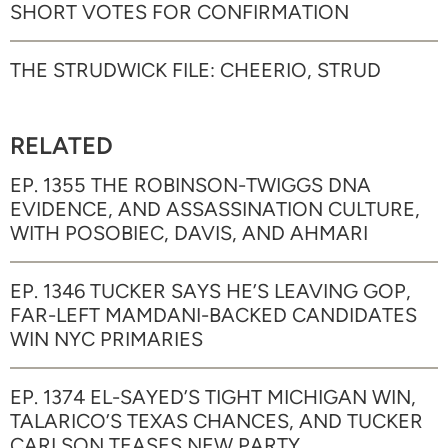
SHORT VOTES FOR CONFIRMATION
THE STRUDWICK FILE: CHEERIO, STRUD
RELATED
EP. 1355 THE ROBINSON-TWIGGS DNA
EVIDENCE, AND ASSASSINATION CULTURE,
WITH POSOBIEC, DAVIS, AND AHMARI
EP. 1346 TUCKER SAYS HE’S LEAVING GOP,
FAR-LEFT MAMDANI-BACKED CANDIDATES
WIN NYC PRIMARIES
EP. 1374 EL-SAYED’S TIGHT MICHIGAN WIN,
TALARICO’S TEXAS CHANCES, AND TUCKER
CARLSON TEASES NEW PARTY