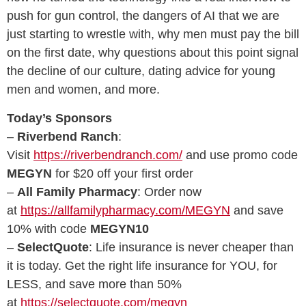
push for gun control, the dangers of AI that we are
just starting to wrestle with, why men must pay the bill
on the first date, why questions about this point signal
the decline of our culture, dating advice for young
men and women, and more.
Today’s Sponsors
–
Riverbend Ranch
:
Visit
https://riverbendranch.com/
and use promo code
MEGYN
for $20 off your first order
–
All Family Pharmacy
: Order now
at
https://allfamilypharmacy.com/MEGYN
and save
10% with code
MEGYN10
–
SelectQuote
: Life insurance is never cheaper than
it is today. Get the right life insurance for YOU, for
LESS, and save more than 50%
at
https://selectquote.com/megyn