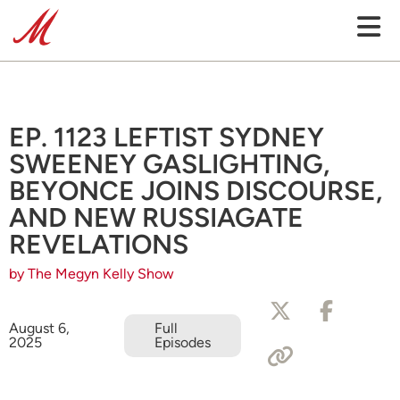
EP. 1123 LEFTIST SYDNEY
SWEENEY GASLIGHTING,
BEYONCE JOINS DISCOURSE,
AND NEW RUSSIAGATE
REVELATIONS
by The Megyn Kelly Show
August 6,
Full
2025
Episodes