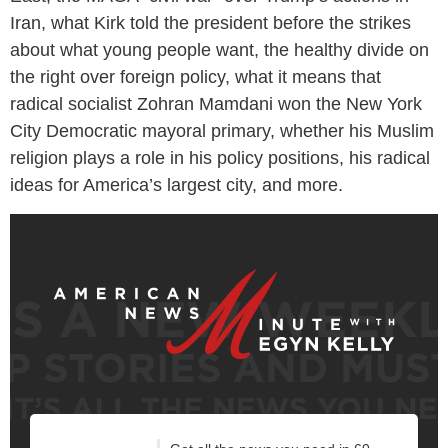
Iran, what Kirk told the president before the strikes
about what young people want, the healthy divide on
the right over foreign policy, what it means that
radical socialist Zohran Mamdani won the New York
City Democratic mayoral primary, whether his Muslim
religion plays a role in his policy positions, his radical
ideas for America’s largest city, and more.