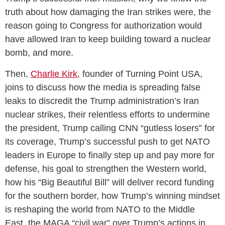
truth about how damaging the Iran strikes were, the
reason going to Congress for authorization would
have allowed Iran to keep building toward a nuclear
bomb, and more.
Then,
Charlie Kirk
, founder of Turning Point USA,
joins to discuss how the media is spreading false
leaks to discredit the Trump administration’s Iran
nuclear strikes, their relentless efforts to undermine
the president, Trump calling CNN “gutless losers” for
its coverage, Trump’s successful push to get NATO
leaders in Europe to finally step up and pay more for
defense, his goal to strengthen the Western world,
how his “Big Beautiful Bill” will deliver record funding
for the southern border, how Trump’s winning mindset
is reshaping the world from NATO to the Middle
East, the MAGA “civil war” over Trump’s actions in