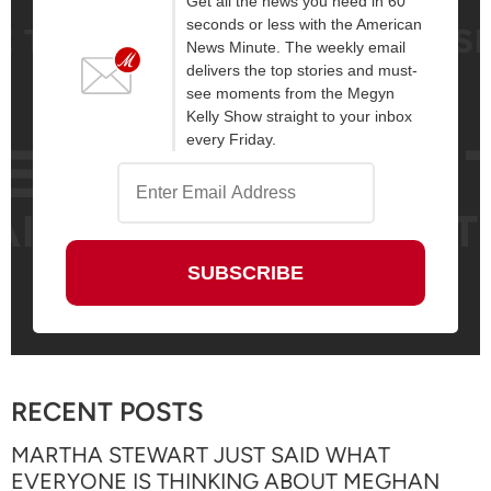
Get all the news you need in 60
seconds or less with the American
News Minute. The weekly email
delivers the top stories and must-
see moments from the Megyn
Kelly Show straight to your inbox
every Friday.
RECENT POSTS
MARTHA STEWART JUST SAID WHAT
EVERYONE IS THINKING ABOUT MEGHAN