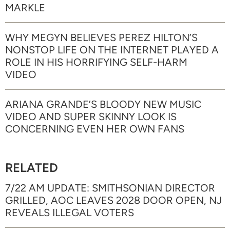
MARKLE
WHY MEGYN BELIEVES PEREZ HILTON’S
NONSTOP LIFE ON THE INTERNET PLAYED A
ROLE IN HIS HORRIFYING SELF-HARM
VIDEO
ARIANA GRANDE’S BLOODY NEW MUSIC
VIDEO AND SUPER SKINNY LOOK IS
CONCERNING EVEN HER OWN FANS
RELATED
7/22 AM UPDATE: SMITHSONIAN DIRECTOR
GRILLED, AOC LEAVES 2028 DOOR OPEN, NJ
REVEALS ILLEGAL VOTERS