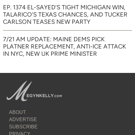
EP. 1374 EL-SAYED’S TIGHT MICHIGAN WIN,
TALARICO’S TEXAS CHANCES, AND TUCKER
CARLSON TEASES NEW PARTY
7/21 AM UPDATE: MAINE DEMS PICK
PLATNER REPLACEMENT, ANTI-ICE ATTACK
IN NYC, NEW UK PRIME MINISTER
ABOUT
ADVERTISE
SUBSCRIBE
PRIVACY