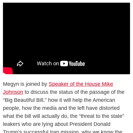
Megyn is joined by
Speaker of the House Mike
Johnson
to discuss the status of the passage of the
“Big Beautiful Bill,” how it will help the American
people, how the media and the left have distorted
what the bill will actually do, the “threat to the state”
leakers who are lying about President Donald
Trump’s successful Iran mission, why we know the