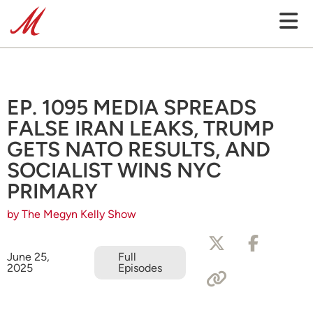
EP. 1095 MEDIA SPREADS
FALSE IRAN LEAKS, TRUMP
GETS NATO RESULTS, AND
SOCIALIST WINS NYC
PRIMARY
by The Megyn Kelly Show
June 25,
Full
2025
Episodes