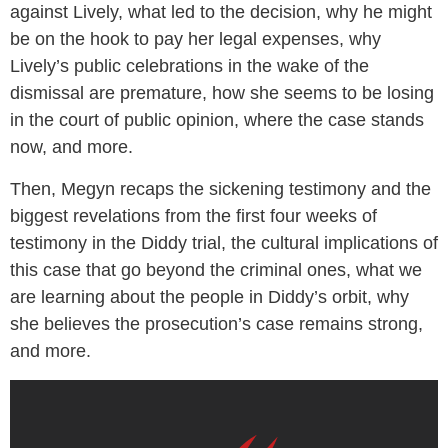
against Lively, what led to the decision, why he might
be on the hook to pay her legal expenses, why
Lively’s public celebrations in the wake of the
dismissal are premature, how she seems to be losing
in the court of public opinion, where the case stands
now, and more.
Then, Megyn recaps the sickening testimony and the
biggest revelations from the first four weeks of
testimony in the Diddy trial, the cultural implications of
this case that go beyond the criminal ones, what we
are learning about the people in Diddy’s orbit, why
she believes the prosecution’s case remains strong,
and more.