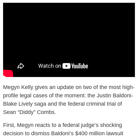
Megyn Kelly gives an update on two of the most high-
profile legal cases of the moment: the Justin Baldoni-
Blake Lively saga and the federal criminal trial of
Sean “Diddy” Combs.
First, Megyn reacts to a federal judge’s shocking
decision to dismiss Baldoni’s $400 million lawsuit