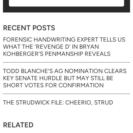
RECENT POSTS
FORENSIC HANDWRITING EXPERT TELLS US
WHAT THE ‘REVENGE D’ IN BRYAN
KOHBERGER’S PENMANSHIP REVEALS
TODD BLANCHE’S AG NOMINATION CLEARS
KEY SENATE HURDLE BUT MAY STILL BE
SHORT VOTES FOR CONFIRMATION
THE STRUDWICK FILE: CHEERIO, STRUD
RELATED