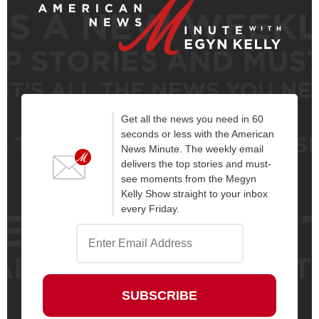
Get all the news you need in 60
seconds or less with the American
News Minute. The weekly email
delivers the top stories and must-
see moments from the Megyn
Kelly Show straight to your inbox
every Friday.