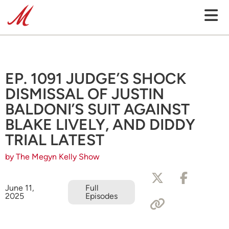
EP. 1091 JUDGE’S SHOCK
DISMISSAL OF JUSTIN
BALDONI’S SUIT AGAINST
BLAKE LIVELY, AND DIDDY
TRIAL LATEST
by The Megyn Kelly Show
June 11,
Full
2025
Episodes