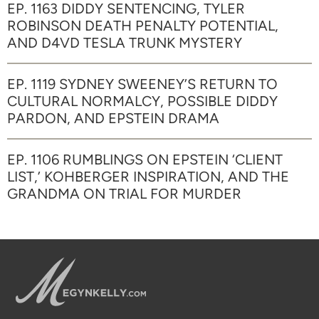
EP. 1163 DIDDY SENTENCING, TYLER
ROBINSON DEATH PENALTY POTENTIAL,
AND D4VD TESLA TRUNK MYSTERY
EP. 1119 SYDNEY SWEENEY’S RETURN TO
CULTURAL NORMALCY, POSSIBLE DIDDY
PARDON, AND EPSTEIN DRAMA
EP. 1106 RUMBLINGS ON EPSTEIN ‘CLIENT
LIST,’ KOHBERGER INSPIRATION, AND THE
GRANDMA ON TRIAL FOR MURDER